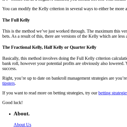
You can modify the Kelly criterion in several ways to either be more
The Full Kelly
This is the method we’ve just worked through. The maximum this vers
bets. As a result of this, there are versions of the Kelly which are le
The Fractional Kelly, Half Kelly or Quarter Kelly
Basically, this method involves doing the Full Kelly criterion calculat
bank roll, however your potential profits are obviously also lowered. 
success.
Right, you’re up to date on bankroll management strategies are you’re 
tipsters
.
If you want to read more on betting strategies, try our
betting strategi
Good luck!
About.
About Us