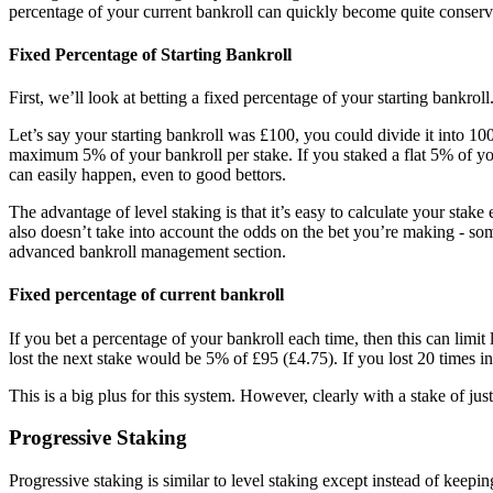
percentage of your current bankroll can quickly become quite conservativ
Fixed Percentage of Starting Bankroll
First, we’ll look at betting a fixed percentage of your starting bankroll
Let’s say your starting bankroll was £100, you could divide it into 
maximum 5% of your bankroll per stake. If you staked a flat 5% of your
can easily happen, even to good bettors.
The advantage of level staking is that it’s easy to calculate your stake
also doesn’t take into account the odds on the bet you’re making - som
advanced bankroll management section.
Fixed percentage of current bankroll
If you bet a percentage of your bankroll each time, then this can limit 
lost the next stake would be 5% of £95 (£4.75). If you lost 20 times i
This is a big plus for this system. However, clearly with a stake of jus
Progressive Staking
Progressive staking is similar to level staking except instead of keepin