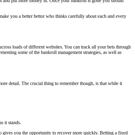
eed it and put more money in. Once your bankroll is gone you should
so make you a better bettor who thinks carefully about each and every
ross loads of different websites. You can track all your bets through
mplementing some of the bankroll management strategies, as well as
re detail. The crucial thing to remember though, is that while it
iliarrural.org/
s it stands.
so gives you the opportunity to recover more quickly. Betting a fixed