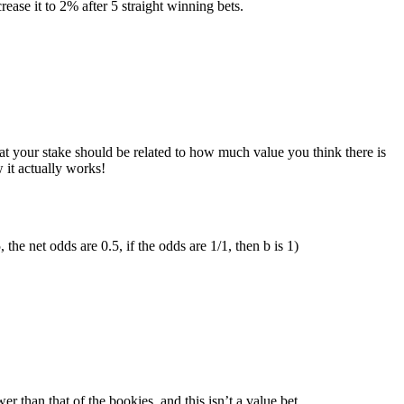
rease it to 2% after 5 straight winning bets.
hat your stake should be related to how much value you think there is
 it actually works!
 the net odds are 0.5, if the odds are 1/1, then b is 1)
r than that of the bookies, and this isn’t a value bet.