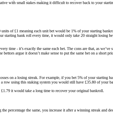
e with small stakes making it difficult to recover back to your starting 
.
100 units of £1 meaning each unit bet would be 1% of your starting bank
 starting bank roll every time, it would only take 20 straight losing be
 every time - it’s exactly the same each bet. The cons are that, as we’ve 
e bettors argue it doesn’t make sense to put the same bet on a short pric
losses on a losing streak. For example, if you bet 5% of your starting ban
n a row using this staking system you would still have £35.80 of your b
t £1.79 it would take a long time to recover your original bankroll.
g the percentage the same, you increase it after a winning streak and decr