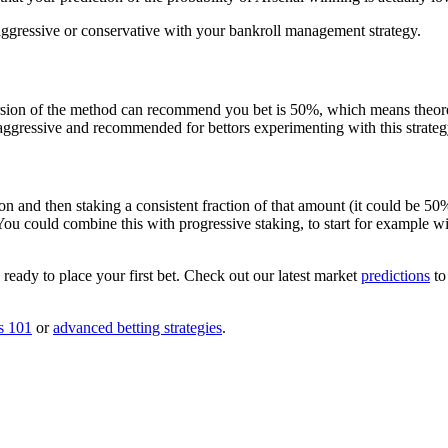
 aggressive or conservative with your bankroll management strategy.
ion of the method can recommend you bet is 50%, which means theoretic
ss aggressive and recommended for bettors experimenting with this strateg
ion and then staking a consistent fraction of that amount (it could be 5
You could combine this with progressive staking, to start for example w
ready to place your first bet. Check out our latest market
predictions
to
es 101
or
advanced betting strategies
.