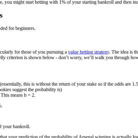
e, you might start betting with 1% of your starting bankroll and then inc
s
ded for beginners.
cularly for those of you pursuing a
value betting strategy
. The idea is t
Kelly criterion is shown below - don’t worry, we’ll walk you through how
sentially, this is without the return of your stake so if the odds are 1.5,
ookies suggest the probability is)
. This means b = 2.
%.
f your bankroll.
at your prediction of the probability of Arsenal winning is actually lowe