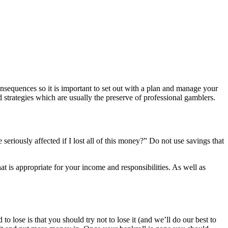
consequences so it is important to set out with a plan and manage your
d strategies which are usually the preserve of professional gamblers.
riously affected if I lost all of this money?” Do not use savings that
t is appropriate for your income and responsibilities. As well as
ohorizonte.edu.pe/
to lose is that you should try not to lose it (and we’ll do our best to