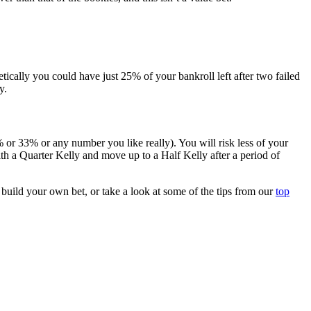
ally you could have just 25% of your bankroll left after two failed
y.
0% or 33% or any number you like really). You will risk less of your
ith a Quarter Kelly and move up to a Half Kelly after a period of
 build your own bet, or take a look at some of the tips from our
top