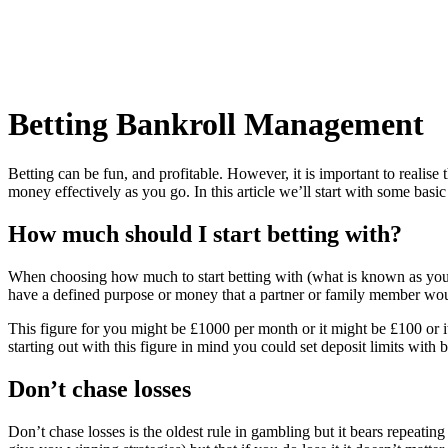
Betting Bankroll Management
Betting can be fun, and profitable. However, it is important to realise
money effectively as you go. In this article we’ll start with some bas
How much should I start betting with?
When choosing how much to start betting with (what is known as your “
have a defined purpose or money that a partner or family member wou
This figure for you might be £1000 per month or it might be £100 or it
starting out with this figure in mind you could set deposit limits wi
Don’t chase losses
Don’t chase losses is the oldest rule in gambling but it bears repeating 