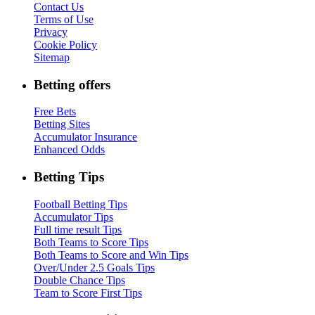
Contact Us
Terms of Use
Privacy
Cookie Policy
Sitemap
Betting offers
Free Bets
Betting Sites
Accumulator Insurance
Enhanced Odds
Betting Tips
Football Betting Tips
Accumulator Tips
Full time result Tips
Both Teams to Score Tips
Both Teams to Score and Win Tips
Over/Under 2.5 Goals Tips
Double Chance Tips
Team to Score First Tips