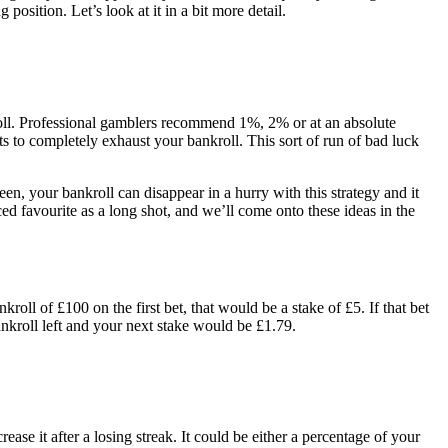
position. Let’s look at it in a bit more detail.
roll. Professional gamblers recommend 1%, 2% or at an absolute
ts to completely exhaust your bankroll. This sort of run of bad luck
seen, your bankroll can disappear in a hurry with this strategy and it
ed favourite as a long shot, and we’ll come onto these ideas in the
kroll of £100 on the first bet, that would be a stake of £5. If that bet
ankroll left and your next stake would be £1.79.
ease it after a losing streak. It could be either a percentage of your