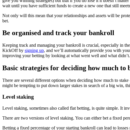
give you winning strategies) but that if you do lose it it doesn’t mat
wait until you have sufficient funds to create a new one that still meets
Not only will this mean that your relationships and assets will be prot
bet.
Be organised and track your bankroll
Keeping track and managing your bankroll is crucial, especially in th
KickOff by
signing up
, and we’ll automatically provide you with your 
improving your betting by looking at what went well and what didn’t.
Basic strategies for deciding how much to 
There are several different options when deciding how much to stake ea
might be tempting to put down larger stakes in search of a big win, 
Level staking
Level staking, sometimes also called flat betting, is quite simple. It i
There are two versions of level staking. You can either bet a fixed perc
Betting a fixed percentage of your starting bankroll can lead to losses