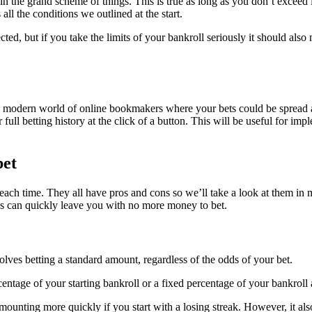
ter in the grand scheme of things. This is true as long as you don’t exc
 all the conditions we outlined at the start.
ected, but if you take the limits of your bankroll seriously it should al
e modern world of online bookmakers where your bets could be spread ac
full betting history at the click of a button. This will be useful for i
bet
ch time. They all have pros and cons so we’ll take a look at them in mo
this can quickly leave you with no more money to bet.
https://practicafam
nvolves betting a standard amount, regardless of the odds of your bet.
entage of your starting bankroll or a fixed percentage of your bankroll a
 mounting more quickly if you start with a losing streak. However, it al