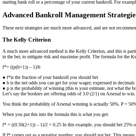
starting bank roll or a percentage of your current bankroll. For exampl
Advanced Bankroll Management Strategie
These next strategies are much more advanced, and are not recommen
The Kelly Criterion
A much more advanced method is the Kelly Criterion, and this is parti
in the bet, to mitigate risk and maximise profit. The formula for the 
f*= ((p(b+1)) – 1)/b
● f*is the fraction of your bankroll you should bet
● b is the net odds you can get for your wager, expressed in decimals (es
● p is the probability of winning (this is your estimate, not what the b
Let’s say the bookies are offering odds of 3.0 (2/1) on Arsenal to win
You think the probability of Arsenal winning is actually 50%. P = 50
When you put this into the formula this is what you get:
f* = ((0.50(2+1)) – 1)/2 = 0.25 In this example, you should bet 25% o
If f* comes out as a negative number, you should not bet. This means th