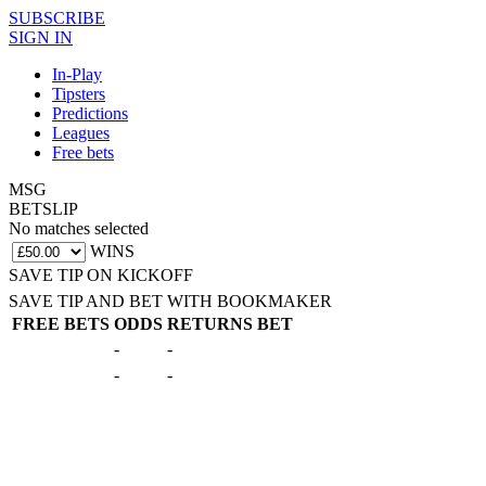
SUBSCRIBE
SIGN IN
In-Play
Tipsters
Predictions
Leagues
Free bets
MSG
BETSLIP
No matches selected
WINS
SAVE TIP ON KICKOFF
SAVE TIP AND BET WITH BOOKMAKER
FREE BETS
ODDS
RETURNS
BET
-
-
-
-