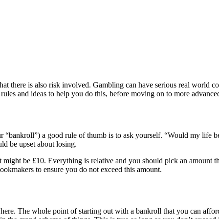
 that there is also risk involved. Gambling can have serious real world 
ic rules and ideas to help you do this, before moving on to more advance
bankroll”) a good rule of thumb is to ask yourself. “Would my life be se
ld be upset about losing.
 might be £10. Everything is relative and you should pick an amount tha
th bookmakers to ensure you do not exceed this amount.
https://aula.nuev
here. The whole point of starting out with a bankroll that you can afford 