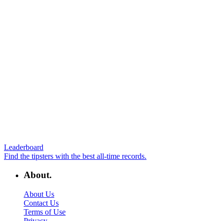
Leaderboard
Find the tipsters with the best all-time records.
About.
About Us
Contact Us
Terms of Use
Privacy