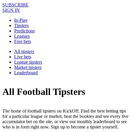
SUBSCRIBE
SIGN IN
In-Play
Tipsters
Predictions
Leagues
Free bets
All tipsters
Live bets
League tipsters
Market tipsters
Leaderboard
All Football Tipsters
The home of football tipsters on KickOff. Find the best betting tips
for a particular league or market, beat the bookies and see every live
accumulator bet on the site, or view our monthly leaderboard to see
who is in form right now. Sign up to become a tipster yourself.