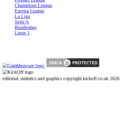
Champions League
Europa League
La Liga
Serie A
Bundesliga
Ligue 1
Please, Gamble Responsibly
editorial, statistics and graphics copyright kickoff.co.uk
2026
18+