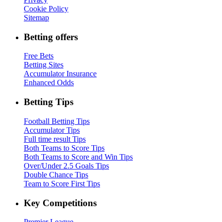
Cookie Policy
Sitemap
Betting offers
Free Bets
Betting Sites
Accumulator Insurance
Enhanced Odds
Betting Tips
Football Betting Tips
Accumulator Tips
Full time result Tips
Both Teams to Score Tips
Both Teams to Score and Win Tips
Over/Under 2.5 Goals Tips
Double Chance Tips
Team to Score First Tips
Key Competitions
Premier League