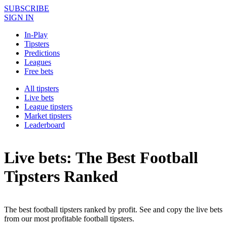
SUBSCRIBE
SIGN IN
In-Play
Tipsters
Predictions
Leagues
Free bets
All tipsters
Live bets
League tipsters
Market tipsters
Leaderboard
Live bets: The Best Football
Tipsters Ranked
The best football tipsters ranked by profit. See and copy the live bets
from our most profitable football tipsters.