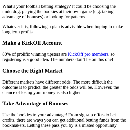
What’s your football betting strategy? It could be choosing the
underdog, playing the bookies at their own game (e.g. taking
advantage of bonuses) or looking for patterns.
Whatever it is, following a plan is advisable when hoping to make
long term profits.
Make a KickOff Account
80% of prolific winning tipsters are
KickOff pro members
, so
registering is a good idea. The numbers don’t lie on this one!
Choose the Right Market
Different markets have different odds. The more difficult the
outcome is to predict, the greater the odds will be. However, the
chance of losing your money is also higher.
Take Advantage of Bonuses
Use the bookies to your advantage! From sign-up offers to bet
credits, there are ways you can get additional betting funds from the
bookmakers. Letting these pass you by is a missed opportunity.