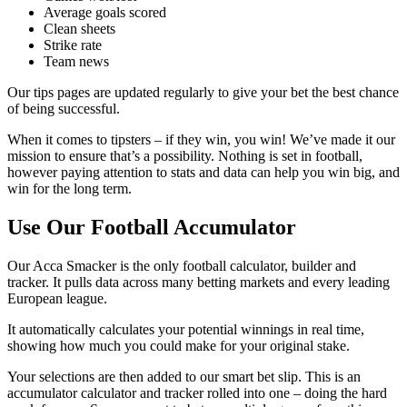
Average goals scored
Clean sheets
Strike rate
Team news
Our tips pages are updated regularly to give your bet the best chance
of being successful.
When it comes to tipsters – if they win, you win! We’ve made it our
mission to ensure that’s a possibility. Nothing is set in football,
however paying attention to stats and data can help you win big, and
win for the long term.
Use Our Football Accumulator
Our Acca Smacker is the only football calculator, builder and
tracker. It pulls data across many betting markets and every leading
European league.
It automatically calculates your potential winnings in real time,
showing how much you could make for your original stake.
Your selections are then added to our smart bet slip. This is an
accumulator calculator and tracker rolled into one – doing the hard