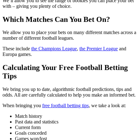
We’ll allow you to see the range of bookies you can place your bet
with – giving you plenty of choice.
Which Matches Can You Bet On?
We allow you to place your bets on many different matches across a
number of different football leagues.
These include
the Champions League
,
the Premier League
and
Europa games.
Calculating Your Free Football Betting
Tips
We bring you up to date, algorithmic football predictions, tips and
odds. All are carefully calculated to help you make an informed bet.
When bringing you
free football betting tips
, we take a look at:
Match history
Past data and statistics
Current form
Goals conceded
Games won/lost