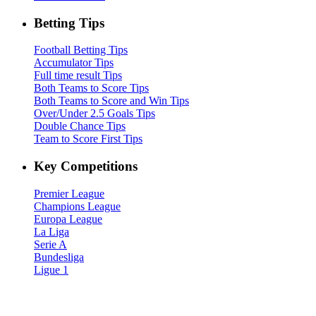
Betting Tips
Football Betting Tips
Accumulator Tips
Full time result Tips
Both Teams to Score Tips
Both Teams to Score and Win Tips
Over/Under 2.5 Goals Tips
Double Chance Tips
Team to Score First Tips
Key Competitions
Premier League
Champions League
Europa League
La Liga
Serie A
Bundesliga
Ligue 1
Please, Gamble Responsibly