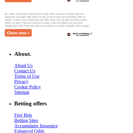
About.
About Us
Contact Us
Terms of Use
Privacy
Cookie Policy
Sitemap
Betting offers
Free Bets
Betting Sites
Accumulator Insurance
Enhanced Odds