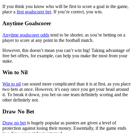
If you think you know who will be first to score a goal in the game,
place a
first goalscorer bet
. If you’re correct, you win.
Anytime Goalscorer
Anytime goalscorer odds
tend to be shorter, as you’re betting on a
player to score at any point in the football match.
However, this doesn’t mean you can’t win big! Taking advantage of
free bet offers, for example, can help you make the most from your
stake.
Win to Nil
Win to nil
can sound more complicated than it is at first, as you place
two bets at once. However, it’s easy once you get your head around
it. To break it down, you bet on one team definitely scoring and the
other definitely not.
Draw No Bet
Draw no bet
is hugely popular as punters are given a level of
protection against losing their money. Essentially, if the game ends