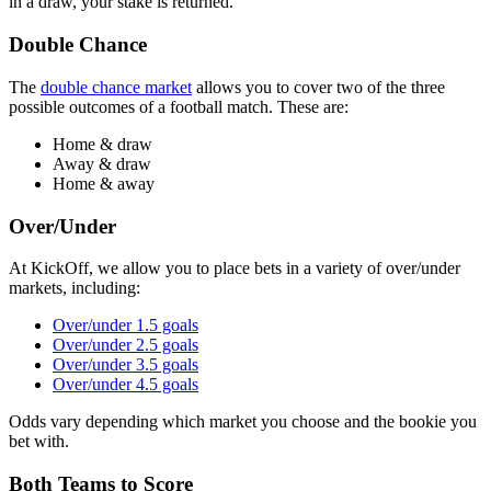
in a draw, your stake is returned.
Double Chance
The
double chance market
allows you to cover two of the three
possible outcomes of a football match. These are:
Home & draw
Away & draw
Home & away
Over/Under
At KickOff, we allow you to place bets in a variety of over/under
markets, including:
Over/under 1.5 goals
Over/under 2.5 goals
Over/under 3.5 goals
Over/under 4.5 goals
Odds vary depending which market you choose and the bookie you
bet with.
Both Teams to Score