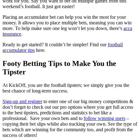
work for you. Say you want to bet on multiple games from this
weekend’s football. It just got easier!
Placing an accumulator bet can help you win the most for your
money. It allows you to place multiple bets, meaning you can win
more. To help make sure one leg won’t let you down, there’s
acca
insurance
.
Ready to get started? It couldn’t be simpler! Find our
football
accumulator tips
here.
Footy Betting Tips to Make You the
Tipster
At KickOff, you are the football tipsters; we simply give you the
best chance of long-term success.
Sign-up and register
to enter one of our big money competitions &
don’t forget to check out our pro options where you get full access
to the best tipsters, predictions and statistics to bet like a
professional. Save your own bets and to
follow winning users
–
copying their bet slips whilst also tracking your own. See the type of
bets which are winning for the community too, and profit from the
success of others!