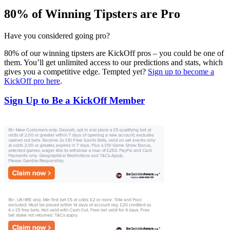
80% of Winning Tipsters are Pro
Have you considered going pro?
80% of our winning tipsters are KickOff pros – you could be one of
them. You’ll get unlimited access to our predictions and stats, which
gives you a competitive edge. Tempted yet?
Sign up to become a
KickOff pro here
.
Sign Up to Be a KickOff Member