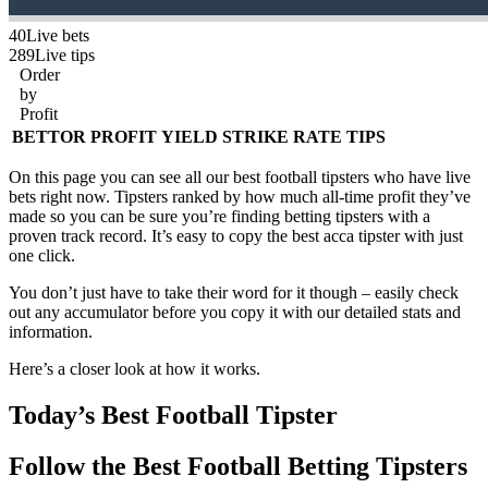
40
Live bets
289
Live tips
Order
by
Profit
BETTOR
PROFIT
YIELD
STRIKE RATE
TIPS
On this page you can see all our best football tipsters who have live
bets right now. Tipsters ranked by how much all-time profit they’ve
made so you can be sure you’re finding betting tipsters with a
proven track record. It’s easy to copy the best acca tipster with just
one click.
You don’t just have to take their word for it though – easily check
out any accumulator before you copy it with our detailed stats and
information.
Here’s a closer look at how it works.
Today’s Best Football Tipster
Follow the Best Football Betting Tipsters