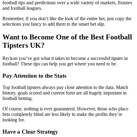
football tips and predictions over a wide variety of markets, fixtures
and football leagues.
Remember, if you don’t like the look of the entire bet, just copy the
selections you fancy to add them to the smart bet slip.
Want to Become One of the Best Football
Tipsters UK?
Reckon you’ve got what it takes to become a successful tipster in
football? These tips can help you get where you need to be.
Pay Attention to the Stats
Top football tipsters always pay close attention to the data. Match
history, goals scored and current form are all hugely important in
football betting.
Of course, nothing is ever guaranteed. However, those who place
bets completely blind are less likely to make the profits they’re
looking for.
Have a Clear Strategy