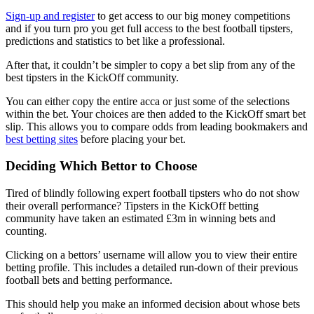
Sign-up and register
to get access to our big money competitions
and if you turn pro you get full access to the best football tipsters,
predictions and statistics to bet like a professional.
After that, it couldn’t be simpler to copy a bet slip from any of the
best tipsters in the KickOff community.
You can either copy the entire acca or just some of the selections
within the bet. Your choices are then added to the KickOff smart bet
slip. This allows you to compare odds from leading bookmakers and
best betting sites
before placing your bet.
Deciding Which Bettor to Choose
Tired of blindly following expert football tipsters who do not show
their overall performance? Tipsters in the KickOff betting
community have taken an estimated £3m in winning bets and
counting.
Clicking on a bettors’ username will allow you to view their entire
betting profile. This includes a detailed run-down of their previous
football bets and betting performance.
This should help you make an informed decision about whose bets