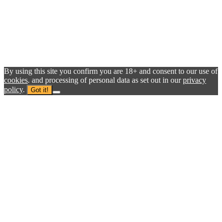
By using this site you confirm you are 18+ and consent to our use of
cookies
. and processing of personal data as set out in our
privacy
policy
.
Got it!