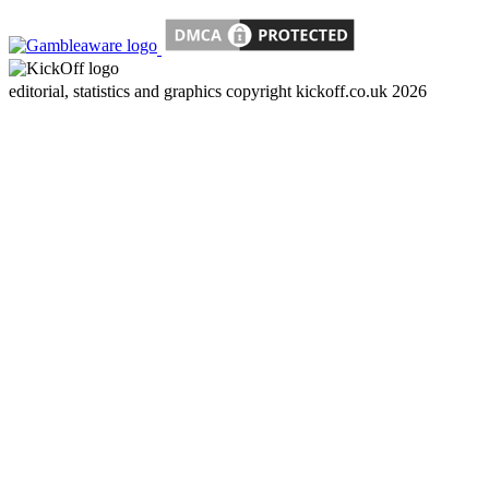
editorial, statistics and graphics copyright kickoff.co.uk
2026
18+