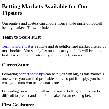
Betting Markets Available for Our
Tipsters
Our punters and tipsters can choose from a wide range of football
betting markets. These include:
Team to Score First
Team to score first
is a simple and straightforward market offered by
most bookies. You simply bet on the team you think will be in the
first to score in 90 minutes. If you’re correct, you win.
Correct Score
Following
correct score tips
can help you win big, as this market is
one where you can find profitable odds. To put it simply: you bet on
what you think will be the final score.
Depending on what football match you’re betting on, this can be
difficult to predict and therefore makes for an exciting bet.
First Goalscorer