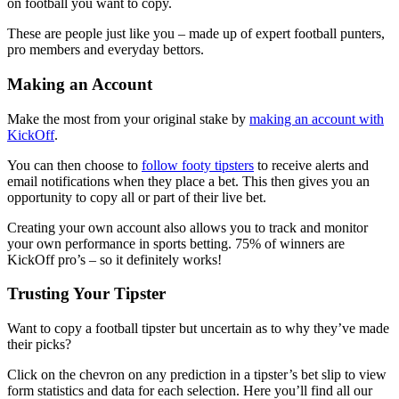
on football you want to copy.
These are people just like you – made up of expert football punters,
pro members and everyday bettors.
Making an Account
Make the most from your original stake by
making an account with
KickOff
.
You can then choose to
follow footy tipsters
to receive alerts and
email notifications when they place a bet. This then gives you an
opportunity to copy all or part of their live bet.
Creating your own account also allows you to track and monitor
your own performance in sports betting. 75% of winners are
KickOff pro’s – so it definitely works!
Trusting Your Tipster
Want to copy a football tipster but uncertain as to why they’ve made
their picks?
Click on the chevron on any prediction in a tipster’s bet slip to view
form statistics and data for each selection. Here you’ll find all our