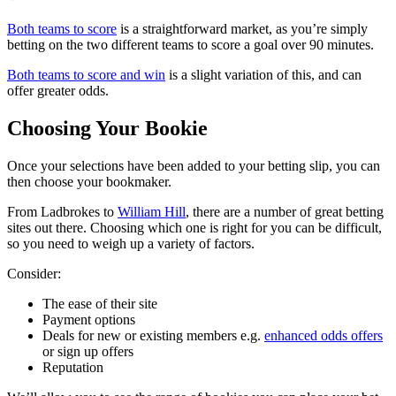
Both teams to score
is a straightforward market, as you’re simply
betting on the two different teams to score a goal over 90 minutes.
Both teams to score and win
is a slight variation of this, and can
offer greater odds.
Choosing Your Bookie
Once your selections have been added to your betting slip, you can
then choose your bookmaker.
From Ladbrokes to
William Hill
, there are a number of great betting
sites out there. Choosing which one is right for you can be difficult,
so you need to weigh up a variety of factors.
Consider:
The ease of their site
Payment options
Deals for new or existing members e.g.
enhanced odds offers
or sign up offers
Reputation