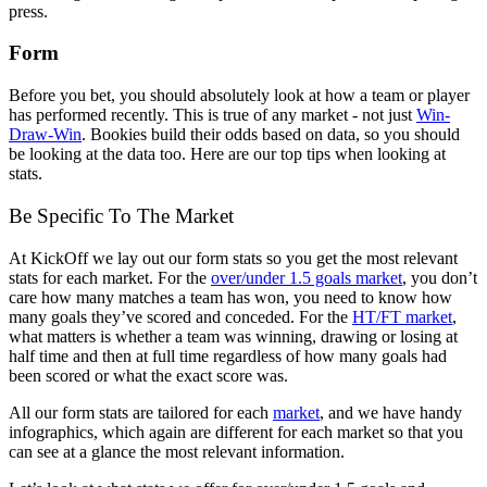
press.
Form
Before you bet, you should absolutely look at how a team or player
has performed recently. This is true of any market - not just
Win-
Draw-Win
. Bookies build their odds based on data, so you should
be looking at the data too. Here are our top tips when looking at
stats.
Be Specific To The Market
At KickOff we lay out our form stats so you get the most relevant
stats for each market. For the
over/under 1.5 goals market
, you don’t
care how many matches a team has won, you need to know how
many goals they’ve scored and conceded. For the
HT/FT market
,
what matters is whether a team was winning, drawing or losing at
half time and then at full time regardless of how many goals had
been scored or what the exact score was.
All our form stats are tailored for each
market
, and we have handy
infographics, which again are different for each market so that you
can see at a glance the most relevant information.