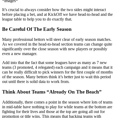
*images*
It’s crucial to always consider how the two sides might interact
before placing a bet, and at KickOff we have head-to-head and the
league table to help you to do exactly that.
Be Careful Of The Early Season
Many professional bettors will steer clear of early season matches.
As we covered in the head-to-head section teams can change quite
significantly over the close season with new players or possibly
even a new manager.
Add into that the fact that some leagues have as many as 7 new
teams (3 promoted, 4 relegated) each campaign and it means that it
can be really difficult to pick winners for the first couple of months
of the season. Many bettors think it’s better just to wait this period
out until there is solid data to work from.
Think About Teams “Already On The Beach”
Additionally, there comes a point in the season where lots of teams
in mid-table have nothing to play for while teams at the bottom are
fighting for their lives and those at the top are going all out for
promotion or title wins. This means that backing teams with