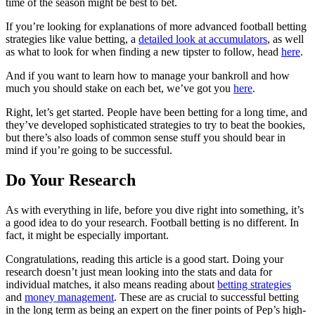
time of the season might be best to bet.
If you’re looking for explanations of more advanced football betting
strategies like value betting, a
detailed look at accumulators
, as well
as what to look for when finding a new tipster to follow, head
here
.
And if you want to learn how to manage your bankroll and how
much you should stake on each bet, we’ve got you
here
.
Right, let’s get started. People have been betting for a long time, and
they’ve developed sophisticated strategies to try to beat the bookies,
but there’s also loads of common sense stuff you should bear in
mind if you’re going to be successful.
Do Your Research
As with everything in life, before you dive right into something, it’s
a good idea to do your research. Football betting is no different. In
fact, it might be especially important.
Congratulations, reading this article is a good start. Doing your
research doesn’t just mean looking into the stats and data for
individual matches, it also means reading about
betting strategies
and
money management
. These are as crucial to successful betting
in the long term as being an expert on the finer points of Pep’s high-