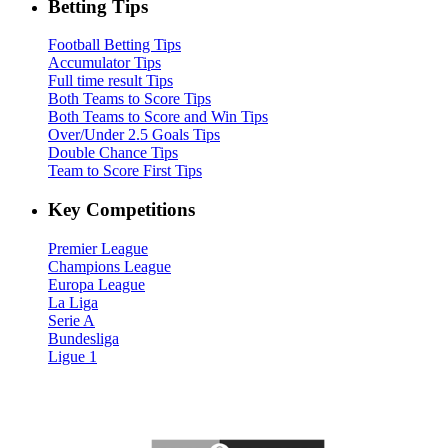
Betting Tips
Football Betting Tips
Accumulator Tips
Full time result Tips
Both Teams to Score Tips
Both Teams to Score and Win Tips
Over/Under 2.5 Goals Tips
Double Chance Tips
Team to Score First Tips
Key Competitions
Premier League
Champions League
Europa League
La Liga
Serie A
Bundesliga
Ligue 1
Please, Gamble Responsibly