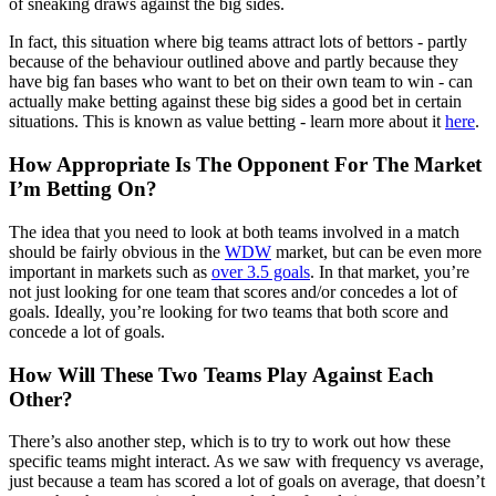
of sneaking draws against the big sides.
In fact, this situation where big teams attract lots of bettors - partly
because of the behaviour outlined above and partly because they
have big fan bases who want to bet on their own team to win - can
actually make betting against these big sides a good bet in certain
situations. This is known as value betting - learn more about it
here
.
How Appropriate Is The Opponent For The Market
I’m Betting On?
The idea that you need to look at both teams involved in a match
should be fairly obvious in the
WDW
market, but can be even more
important in markets such as
over 3.5 goals
. In that market, you’re
not just looking for one team that scores and/or concedes a lot of
goals. Ideally, you’re looking for two teams that both score and
concede a lot of goals.
How Will These Two Teams Play Against Each
Other?
There’s also another step, which is to try to work out how these
specific teams might interact. As we saw with frequency vs average,
just because a team has scored a lot of goals on average, that doesn’t