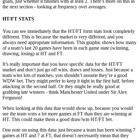
goals, just whether it finishes with at least 2. There’s more on this in
the next section - looking at frequency over averages.
HT/FT STATS
You can see immediately that the HT/FT form stats look completely
different. This is because the market is very different, and you
always need appropriate information. This graphic shows how many
of a team’s last 20 games have been in each game state (winning,
drawing, losing) at HT and FT.
It’s really important that you have specific data for the HT/FT
market and don’t just go off wins, draws and losses. Just because a
team wins lots of matches, you shouldn’t assume they’re a good
WDW bet. They might prefer to keep it tight in the first half, before
attacking in the second half. Or they might be really good at
grabbing late winners - think Manchester United under Sir Alex
Ferguson!
When looking at this data that would show up, because you would
see the team wins a lot more games at FT than they are winning at
HT. This could make them a good draw/win HT/FT bet.
One note on using this data: just because a team has been winning 7
games at HT and 7 at FT, that doesn’t necessarily mean that they