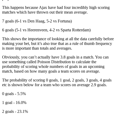
This happens because Ajax have had four incredibly high scoring
matches which have thrown out their mean average.
7 goals (6-1 vs Den Haag, 5-2 vs Fortuna)
6 goals (5-1 vs Heerenveen, 4-2 vs Sparta Rotterdam)
This shows the importance of looking at all the data carefully before
making your bet, but it’s also true that as a rule of thumb frequency
is more important than totals and averages.
Obviously, you can’t actually have 3.8 goals in a match. You can
use something called Poisson Distribution to calculate the
probability of scoring whole numbers of goals in an upcoming
match, based on how many goals a team scores on average.
The probability of scoring 0 goals, 1 goal, 2 goals, 3 goals, 4 goals
etc is shown below for a team who scores on average 2.9 goals.
0 goals - 5.5%
1 goal - 16.0%
2 goals - 23.1%