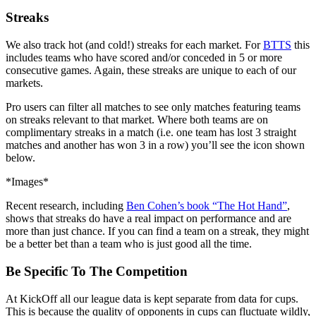
Streaks
We also track hot (and cold!) streaks for each market. For
BTTS
this
includes teams who have scored and/or conceded in 5 or more
consecutive games. Again, these streaks are unique to each of our
markets.
Pro users can filter all matches to see only matches featuring teams
on streaks relevant to that market. Where both teams are on
complimentary streaks in a match (i.e. one team has lost 3 straight
matches and another has won 3 in a row) you’ll see the icon shown
below.
*Images*
Recent research, including
Ben Cohen’s book “The Hot Hand”
,
shows that streaks do have a real impact on performance and are
more than just chance. If you can find a team on a streak, they might
be a better bet than a team who is just good all the time.
Be Specific To The Competition
At KickOff all our league data is kept separate from data for cups.
This is because the quality of opponents in cups can fluctuate wildly,