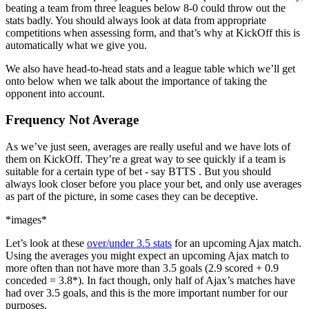
beating a team from three leagues below 8-0 could throw out the
stats badly. You should always look at data from appropriate
competitions when assessing form, and that’s why at KickOff this is
automatically what we give you.
We also have head-to-head stats and a league table which we’ll get
onto below when we talk about the importance of taking the
opponent into account.
Frequency Not Average
As we’ve just seen, averages are really useful and we have lots of
them on KickOff. They’re a great way to see quickly if a team is
suitable for a certain type of bet - say BTTS . But you should
always look closer before you place your bet, and only use averages
as part of the picture, in some cases they can be deceptive.
*images*
Let’s look at these
over/under 3.5 stats
for an upcoming Ajax match.
Using the averages you might expect an upcoming Ajax match to
more often than not have more than 3.5 goals (2.9 scored + 0.9
conceded = 3.8*). In fact though, only half of Ajax’s matches have
had over 3.5 goals, and this is the more important number for our
purposes.