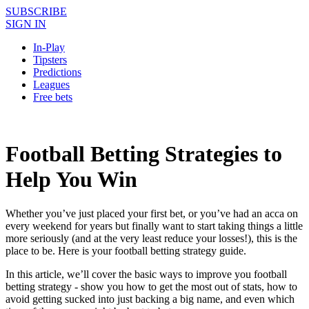
SUBSCRIBE
SIGN IN
In-Play
Tipsters
Predictions
Leagues
Free bets
Football Betting Strategies to
Help You Win
Whether you’ve just placed your first bet, or you’ve had an acca on
every weekend for years but finally want to start taking things a little
more seriously (and at the very least reduce your losses!), this is the
place to be. Here is your football betting strategy guide.
In this article, we’ll cover the basic ways to improve you football
betting strategy - show you how to get the most out of stats, how to
avoid getting sucked into just backing a big name, and even which