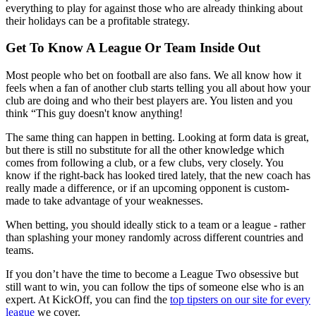
everything to play for against those who are already thinking about
their holidays can be a profitable strategy.
Get To Know A League Or Team Inside Out
Most people who bet on football are also fans. We all know how it
feels when a fan of another club starts telling you all about how your
club are doing and who their best players are. You listen and you
think “This guy doesn't know anything!
The same thing can happen in betting. Looking at form data is great,
but there is still no substitute for all the other knowledge which
comes from following a club, or a few clubs, very closely. You
know if the right-back has looked tired lately, that the new coach has
really made a difference, or if an upcoming opponent is custom-
made to take advantage of your weaknesses.
When betting, you should ideally stick to a team or a league - rather
than splashing your money randomly across different countries and
teams.
If you don’t have the time to become a League Two obsessive but
still want to win, you can follow the tips of someone else who is an
expert. At KickOff, you can find the
top tipsters on our site for every
league
we cover.