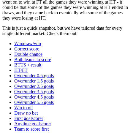
went on to win at FT all the games they were winning at HT - it
could be that some of the games they were winning at HT ended in
draws, and they came back to eventually win some of the games
they were losing at HT.
This is just a quick snapshot, but we have tailored data for every
single different market. Check them out:
Win/draw/win
Correct score
Double chance
Both teams to score
BTTS + result
HT/FT
Over/under 0.5 goals
Over/under 1.5 goals
Over/under 2.5 goals
Over/under 3.5 goals
Over/under 4.5 goals
Over/under 5.5 goals
Win to nil
Draw no bet
First goalscorer
Anytime goalscorer
Team to score first