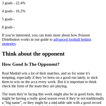
3 goals - 22.4%
4 goals - 16.2%
5 goals -
6 goals -
If you’re interested, you can learn more about how Poisson
Distribution works in our guide to
advanced football betting
strategies
.
Think about the opponent
How Good Is The Opponent?
Real Madrid win a lot of their matches, and so for some it’s
tempting, especially if they’ve been on a good run lately, to stick
them to win on the acca every week. But it is important to think
check the form of the team they are playing.
The team they’re facing this week might also be in good form, they
might be having a really good season even if they’re not traditionally
a “big name”, or they might be a mid-table side with a good record