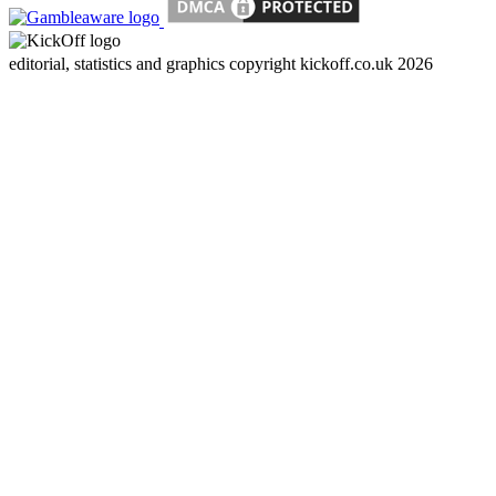
editorial, statistics and graphics copyright kickoff.co.uk
2026
18+