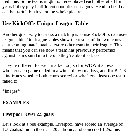
that time. Some teams might not have played each other at all for
years if they play in different countries or leagues. Head to head data
can be useful, but it’s not the whole picture.
Use KickOff’s Unique League Table
Another great way to assess a matchup is to use KickOff’s exclusive
league table. Our league tables show the results of the two teams in
an upcoming match against every other team in their league. This
means that you can see how a team has previously performed
against teams similar to the one they’re about to face.
They’re different for each market too, so for WDW it shows
whether each game ended in a win, a draw or a loss, and for BTTS
it indicates whether both teams scored or whether at least one team
failed to.
*images*
EXAMPLES
Liverpool - Over 2.5 goals
Let’s look at a real example. Liverpool have scored an average of
1.7 goals/game in their last 20 at home, and conceded 1.2/game.