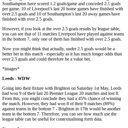
Southampton have scored 1.2 goals/game and conceded 2.1 goals
per game. 10 of Liverpool’s last 20 home games have finished with
over 2.5 goals and 10 of Southampton’s last 20 away games have
finished with over 2.5 goals.
However, if you look at the over 2.5 goals results by league table,
you can see that of 11 matches Liverpool have played against teams
in the bottom 7, only one of them has finished with over 2.5 goals.
Now you might think that actually, under 2.5 goals would be a
better bet in this match - especially as it has much longer odds than
over 2.5 goals and could therefore be a value bet.
*images*
Leeds - WDW
Going into their fixture with Brighton on Saturday 1st May, Leeds
had won 9 of their last 20 Premier League 20 matches and lost 8.
From this, you might conclude they had a 45% chance of winning
the match. However, they had won 8 of their 9 matches (89%)
against teams in the bottom 7 - Brighton in 17th would be another
team in the bottom 7. Therefore, you can see how much use the
league table can be useful for contextualising form data.