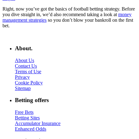
Right, now you’ve got the basics of football betting strategy. Before
you dive straight in, we’d also recommend taking a look at
money
management strategies
so you don’t blow your bankroll on the first
bet.
About.
About Us
Contact Us
Terms of Use
Privacy
Cookie Policy
Sitemap
Betting offers
Free Bets
Betting Sites
Accumulator Insurance
Enhanced Odds