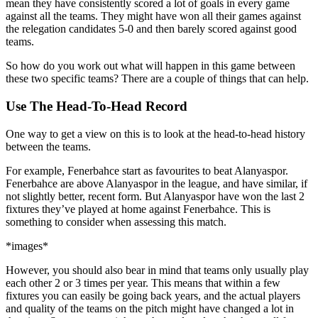
mean they have consistently scored a lot of goals in every game
against all the teams. They might have won all their games against
the relegation candidates 5-0 and then barely scored against good
teams.
So how do you work out what will happen in this game between
these two specific teams? There are a couple of things that can help.
Use The Head-To-Head Record
One way to get a view on this is to look at the head-to-head history
between the teams.
For example, Fenerbahce start as favourites to beat Alanyaspor.
Fenerbahce are above Alanyaspor in the league, and have similar, if
not slightly better, recent form. But Alanyaspor have won the last 2
fixtures they’ve played at home against Fenerbahce. This is
something to consider when assessing this match.
*images*
However, you should also bear in mind that teams only usually play
each other 2 or 3 times per year. This means that within a few
fixtures you can easily be going back years, and the actual players
and quality of the teams on the pitch might have changed a lot in