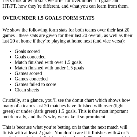
Let’s look at what stats we offer for over/under 1.5 goals and
HT/FT, how they’re different, and what you can learn from them.
OVER/UNDER 1.5 GOALS FORM STATS
We show the following form stats for both teams over their last 20
games - these stats are given for their last 20 overall, as well as their
last 20 at home if they’re playing at home next (and vice versa):
Goals scored
Goals conceded
Match finished with over 1.5 goals
Match finished with under 1.5 goals
Games scored
Games conceded
Games failed to score
Clean sheets
Crucially, at a glance, you’ll see the donut chart which shows how
many of a team’s last 20 matches have finished with over (light
green) or under (dark green) 1.5 goals. This is the most important
metric really, and that’s why we make it so prominent.
This is because what you’re betting on is that the next match will
finish with at least 2 goals. You don’t care if it finishes with 4 or 5