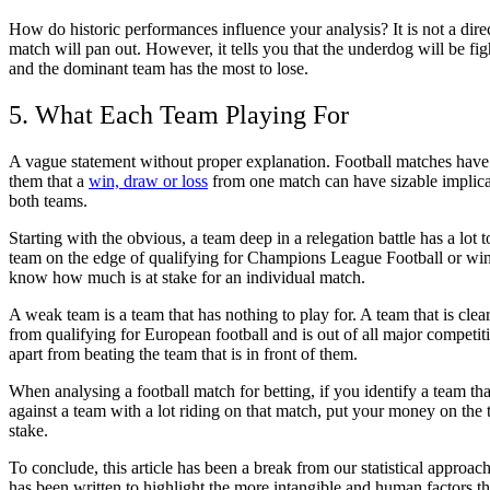
How do historic performances influence your analysis? It is not a dire
match will pan out. However, it tells you that the underdog will be fig
and the dominant team has the most to lose.
5. What Each Team Playing For
A vague statement without proper explanation. Football matches hav
them that a
win, draw or loss
from one match can have sizable implicat
both teams.
Starting with the obvious, a team deep in a relegation battle has a lot to
team on the edge of qualifying for Champions League Football or winn
know how much is at stake for an individual match.
A weak team is a team that has nothing to play for. A team that is cle
from qualifying for European football and is out of all major competitio
apart from beating the team that is in front of them.
When analysing a football match for betting, if you identify a team that 
against a team with a lot riding on that match, put your money on the 
stake.
To conclude, this article has been a break from our statistical approach
has been written to highlight the more intangible and human factors t