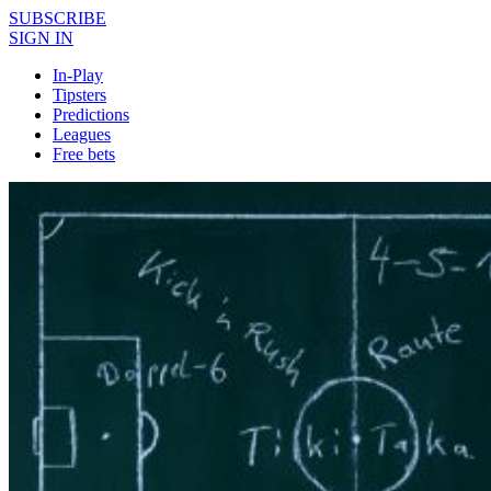
SUBSCRIBE
SIGN IN
In-Play
Tipsters
Predictions
Leagues
Free bets