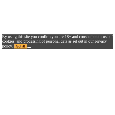
By using this site you confirm you are 18+ and consent to our use of
cookies
. and processing of personal data as set out in our
privacy
policy
.
Got it!