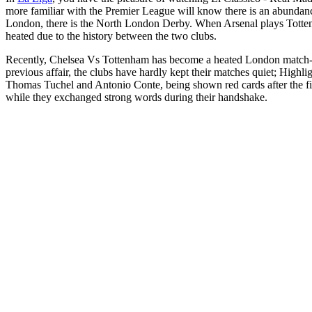
more familiar with the Premier League will know there is an abundanc
London, there is the North London Derby. When Arsenal plays Tottenh
heated due to the history between the two clubs.
Recently, Chelsea Vs Tottenham has become a heated London match-u
previous affair, the clubs have hardly kept their matches quiet; Highl
Thomas Tuchel and Antonio Conte, being shown red cards after the f
while they exchanged strong words during their handshake.