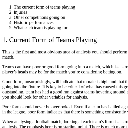
The current form of teams playing
Injuries
Other competitions going on
Historic performances
What each team is playing for
1. Current Form of Teams Playing
This is the first and most obvious area of analysis you should perform
match.
Teams can have poor or good form going into a match, which is a stro
player’s heads may be for the match you’re considering betting on.
Good form, unsurprisingly, will indicate that morale is high and that t
going into the fixture. It is key to be critical of what has caused this g
outstanding, team has had a good run against teams hovering around th
you should look for other variables for analysis.
Poor form should never be overlooked. Even if a team has battled agai
in the league, poor form indicates that there is something consistent
When analysing a football match, looking at each team’s form is a stro
analysis. The emphasis here is on starting point. There is much more 