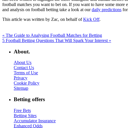
football matches you want to bet on. If you want to have some more e
and analysis on football betting take a look at our
daily predictions
for
This article was written by Zac, on behalf of
Kick Off
.
«
The Guide to Analysing Football Matches for Betting
5 Football Betting Questions That Will Spark Your Interest
»
About.
About Us
Contact Us
Terms of Use
Privacy
Cookie Policy
Sitemap
Betting offers
Free Bets
Betting Sites
Accumulator Insurance
Enhanced Odds