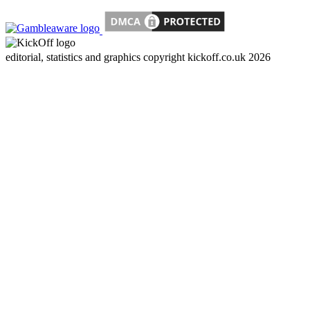
editorial, statistics and graphics copyright kickoff.co.uk
2026
18+