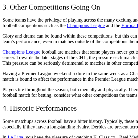
3. Other Competitions Going On
Some teams have the privilege of playing across the many exciting a
football competitions such as the
Champions League
and the
Europa 
Glory and drama can be found within these competitions, but this can 
team’s performance, even in matches outside of the competitions the
Champions League
football are matches that some players never get to
career. Towards the later stages of the CHL, the pressure each match cr
This pressure can be seriously detrimental to matches in other compet
Having a Premier League weekend fixture in the same week as a C
match is bound to affect the performance in the Premier League match
Players tire throughout the season, both mentally and physically. The
football match for betting, consider what other competitions the teams
4. Historic Performances
Some matchups across football have a bitter history. Typically, these 
especially if they have a longstanding rivalry. Derbies are present acros
In
La Liga
, you have the pleasure of watching El Classico - Real Ma