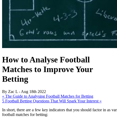
How to Analyse Football
Matches to Improve Your
Betting
By Zac L - Aug 18th 2022
«
The Guide to Analysing Football Matches for Betting
5 Football Betting Questions That Will Spark Your Interest
»
In short, there are a few key indicators that you should factor in as v
football matches for betting: