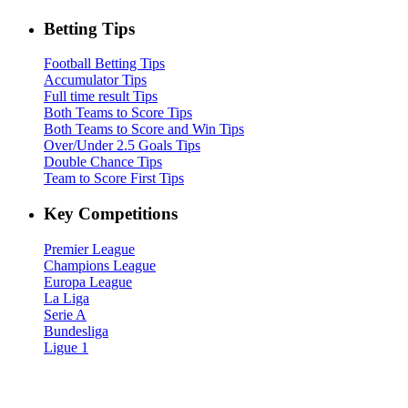
Betting Tips
Football Betting Tips
Accumulator Tips
Full time result Tips
Both Teams to Score Tips
Both Teams to Score and Win Tips
Over/Under 2.5 Goals Tips
Double Chance Tips
Team to Score First Tips
Key Competitions
Premier League
Champions League
Europa League
La Liga
Serie A
Bundesliga
Ligue 1
Please, Gamble Responsibly