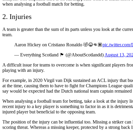
when analysing a football match for betting.
2. Injuries
A team is greater than the sum of its parts unless you look at the cur
team.
Aaron Hickey on Cristiano Ronaldo 🤣😂👊🏽
pic.twitter.c
— Everything Scotland 🏴󠁧󠁢󠁳󠁣󠁴󠁿 (@AboutScotlandd)
August 13, 20
A difficult issue for teams to overcome is when significant players fro
playing with an injury.
For example, in 2020 Virgil van Dijk sustained an ACL injury that bu
at the time, causing them to have to fight for Champions League qual
say would be expected had the Dutch national team captain remained
When analysing a football team for betting, take a look at the injury li
recent injury to a key player is something to factor in as it is detriment
injured player but beneficial to the opposing team.
The position of the injury can be influential too. Missing a striker can 
scoring threat. Whereas a missing keeper, protected by a strong back 