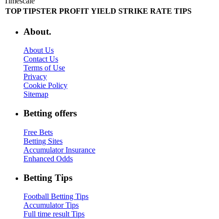
Timescale
TOP TIPSTER
PROFIT
YIELD
STRIKE RATE
TIPS
About.
About Us
Contact Us
Terms of Use
Privacy
Cookie Policy
Sitemap
Betting offers
Free Bets
Betting Sites
Accumulator Insurance
Enhanced Odds
Betting Tips
Football Betting Tips
Accumulator Tips
Full time result Tips