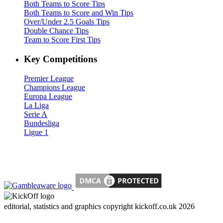
Both Teams to Score Tips
Both Teams to Score and Win Tips
Over/Under 2.5 Goals Tips
Double Chance Tips
Team to Score First Tips
Key Competitions
Premier League
Champions League
Europa League
La Liga
Serie A
Bundesliga
Ligue 1
Please, Gamble Responsibly
editorial, statistics and graphics copyright kickoff.co.uk
2026
18+