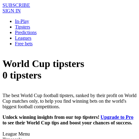
SUBSCRIBE
SIGN IN
In-Play
Tipsters
Predictions
Leagues
Free bets
World Cup tipsters
0
tipsters
The best World Cup football tipsters, ranked by their profit on World
Cup matches only, to help you find winning bets on the world's
biggest football competitions.
Unlock winning insights from our top tipsters!
Upgrade to Pro
to see their World Cup tips and boost your chances of success.
League Menu