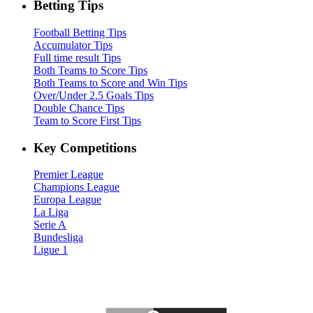
Betting Tips
Football Betting Tips
Accumulator Tips
Full time result Tips
Both Teams to Score Tips
Both Teams to Score and Win Tips
Over/Under 2.5 Goals Tips
Double Chance Tips
Team to Score First Tips
Key Competitions
Premier League
Champions League
Europa League
La Liga
Serie A
Bundesliga
Ligue 1
Please, Gamble Responsibly