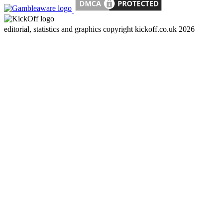
editorial, statistics and graphics copyright kickoff.co.uk
2026
18+