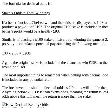
The formula for decimal odds is:
Stake x Odds = Total Winnings
If a better fancies a Chelsea win and the odds are displayed as 1.93, 
produce a pay-out of £193. The original £100 stake is included in the
better’s profit would be a healthy £93.
Similarly, if placing a £100 stake on Liverpool winning the game at 2.
possibly to calculate a potential pay-out using the following method:
100 x 2.68 = £268
Again, the original stake is included in the chance to win £268, so the 
would be £168.
The most important thing to remember when betting with decimal odds i
is included in any potential return.
The breakeven threshold in decimal odds is 2.0 - this will double the p
Anything below 2.0 is less than evens odds, meaning the return is less
odds above this will mean the return is more than the stake.