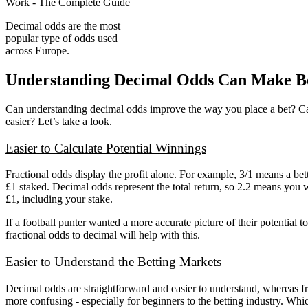
Decimal odds are the most
popular type of odds used
across Europe.
Understanding Decimal Odds Can Make Be
Can understanding decimal odds improve the way you place a bet? Ca
easier? Let’s take a look.
Easier to Calculate Potential Winnings
Fractional odds display the profit alone. For example, 3/1 means a bet
£1 staked. Decimal odds represent the total return, so 2.2 means you 
£1, including your stake.
If a football punter wanted a more accurate picture of their potential to
fractional odds to decimal will help with this.
Easier to Understand the Betting Markets
Decimal odds are straightforward and easier to understand, whereas fr
more confusing - especially for beginners to the betting industry. Whic