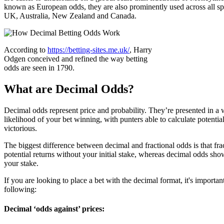
known as European odds, they are also prominently used across all spo
UK, Australia, New Zealand and Canada.
According to
https://betting-sites.me.uk/
, Harry
Odgen conceived and refined the way betting
odds are seen in 1790.
What are Decimal Odds?
Decimal odds represent price and probability. They’re presented in a 
likelihood of your bet winning, with punters able to calculate potential p
victorious.
The biggest difference between decimal and fractional odds is that fr
potential returns without your initial stake, whereas decimal odds sho
your stake.
If you are looking to place a bet with the decimal format, it's importan
following:
Decimal ‘odds against’ prices: