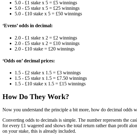
5.0 - £1 stake x 5 = £5 winnings
5.0 - £5 stake x 5 = £25 winnings
5.0 - £10 stake x 5 = £50 winnings
‘Evens’ odds in decimal:
2.0 - £1 stake x 2 = £2 winnings
2.0 - £5 stake x 2 = £10 winnings
2.0 - £10 stake = £20 winnings
‘Odds on’ decimal prices:
1.5 - £2 stake x 1.5 = £3 winnings
1.5 - £5 stake x 1.5 = £7.50 winnings
1.5 - £10 stake x 1.5 = £15 winnings
How Do They Work?
Now you understand the principle a bit more, how do decimal odds 
Converting odds to decimals is simple. The number represents the c
for every £1 wagered and shows the total return rather than profit alon
on your stake, this is already included.