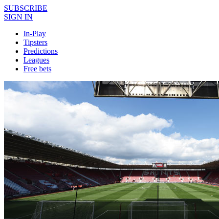
SUBSCRIBE
SIGN IN
In-Play
Tipsters
Predictions
Leagues
Free bets