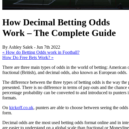
How Decimal Betting Odds
Work – The Complete Guide
By Ashley Salek - Jun 7th 2022
«
How do Betting Odds work in Football?
How Do Free Bets Work?
»
There are three main types of odds in the world of betting: American
fractional (British), and decimal odds, also known as European odds.
The difference between the three types of betting odds is the way the p
presented. There is no difference in terms of pay-outs and the chance
percentage probability can be converted to and introduced to punters i
formats.
On
kickoff.co.uk
, punters are able to choose between seeing the odds 
form.
Decimal odds are the most used betting odds format online and in inte
are easier to understand on a global scale than fractional or Moneylin