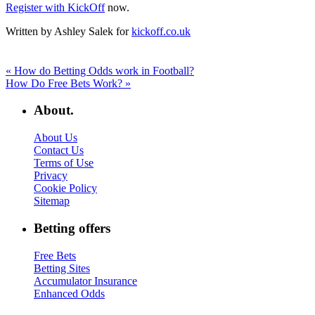
Register with KickOff
now.
Written by Ashley Salek for
kickoff.co.uk
«
How do Betting Odds work in Football?
How Do Free Bets Work?
»
About.
About Us
Contact Us
Terms of Use
Privacy
Cookie Policy
Sitemap
Betting offers
Free Bets
Betting Sites
Accumulator Insurance
Enhanced Odds