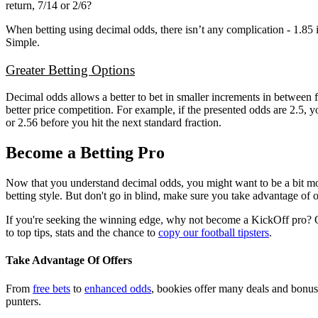
return, 7/14 or 2/6?
When betting using decimal odds, there isn’t any complication - 1.85 i
Simple.
Greater Betting Options
Decimal odds allows a better to bet in smaller increments in between fr
better price competition. For example, if the presented odds are 2.5, y
or 2.56 before you hit the next standard fraction.
Become a Betting Pro
Now that you understand decimal odds, you might want to be a bit m
betting style. But don't go in blind, make sure you take advantage of 
If you're seeking the winning edge, why not become a KickOff pro?
to top tips, stats and the chance to
copy our football tipsters
.
Take Advantage Of Offers
From
free bets
to
enhanced odds
, bookies offer many deals and bonus
punters.