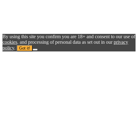
By using this site you confirm you are 18+ and consent to our use of
cookies
. and processing of personal data as set out in our
privacy
policy
.
Got it!