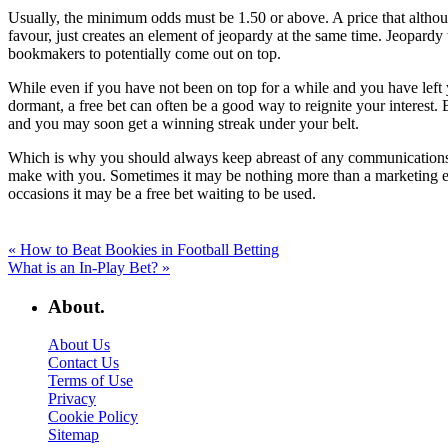
Usually, the minimum odds must be 1.50 or above. A price that although
favour, just creates an element of jeopardy at the same time. Jeopardy t
bookmakers to potentially come out on top.
While even if you have not been on top for a while and you have left 
dormant, a free bet can often be a good way to reignite your interest. 
and you may soon get a winning streak under your belt.
Which is why you should always keep abreast of any communications
make with you. Sometimes it may be nothing more than a marketing e
occasions it may be a free bet waiting to be used.
«
How to Beat Bookies in Football Betting
What is an In-Play Bet?
»
About.
About Us
Contact Us
Terms of Use
Privacy
Cookie Policy
Sitemap