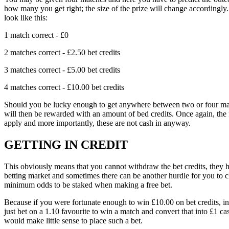
how many you get right; the size of the prize will change accordingly.
look like this:
1 match correct - £0
2 matches correct - £2.50 bet credits
3 matches correct - £5.00 bet credits
4 matches correct - £10.00 bet credits
Should you be lucky enough to get anywhere between two or four ma
will then be rewarded with an amount of bed credits. Once again, the f
apply and more importantly, these are not cash in anyway.
GETTING IN CREDIT
This obviously means that you cannot withdraw the bet credits, they 
betting market and sometimes there can be another hurdle for you to c
minimum odds to be staked when making a free bet.
Because if you were fortunate enough to win £10.00 on bet credits, i
just bet on a 1.10 favourite to win a match and convert that into £1 ca
would make little sense to place such a bet.