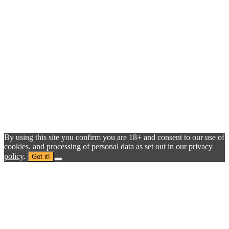
By using this site you confirm you are 18+ and consent to our use of
cookies
. and processing of personal data as set out in our
privacy
policy
.
Got it!