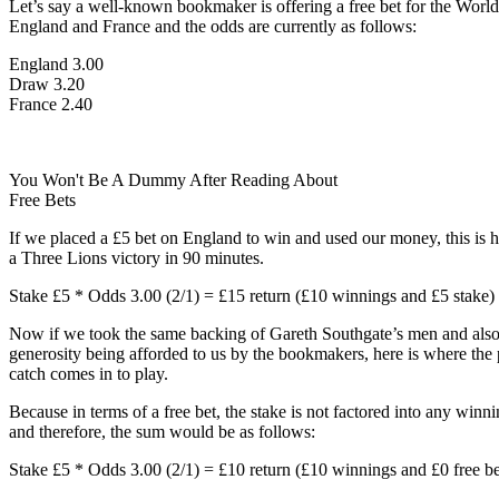
Let’s say a well-known bookmaker is offering a free bet for the Wor
England and France and the odds are currently as follows:
England 3.00
Draw 3.20
France 2.40
You Won't Be A Dummy After Reading About
Free Bets
If we placed a £5 bet on England to win and used our money, this is 
a Three Lions victory in 90 minutes.
Stake £5 * Odds 3.00 (2/1) = £15 return (£10 winnings and £5 stake)
Now if we took the same backing of Gareth Southgate’s men and also
generosity being afforded to us by the bookmakers, here is where the
catch comes in to play.
Because in terms of a free bet, the stake is not factored into any winn
and therefore, the sum would be as follows:
Stake £5 * Odds 3.00 (2/1) = £10 return (£10 winnings and £0 free be