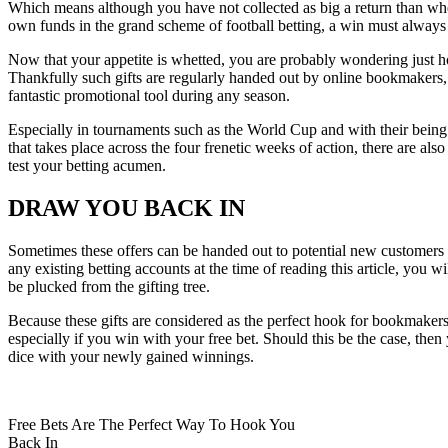
Which means although you have not collected as big a return than wh
own funds in the grand scheme of football betting, a win must always
Now that your appetite is whetted, you are probably wondering just ho
Thankfully such gifts are regularly handed out by online bookmakers, 
fantastic promotional tool during any season.
Especially in tournaments such as the World Cup and with their being 
that takes place across the four frenetic weeks of action, there are also
test your betting acumen.
DRAW YOU BACK IN
Sometimes these offers can be handed out to potential new customers 
any existing betting accounts at the time of reading this article, you wi
be plucked from the gifting tree.
Because these gifts are considered as the perfect hook for bookmakers
especially if you win with your free bet. Should this be the case, then y
dice with your newly gained winnings.
Free Bets Are The Perfect Way To Hook You
Back In