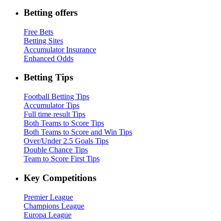
Betting offers
Free Bets
Betting Sites
Accumulator Insurance
Enhanced Odds
Betting Tips
Football Betting Tips
Accumulator Tips
Full time result Tips
Both Teams to Score Tips
Both Teams to Score and Win Tips
Over/Under 2.5 Goals Tips
Double Chance Tips
Team to Score First Tips
Key Competitions
Premier League
Champions League
Europa League