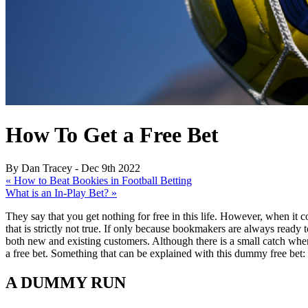
How To Get a Free Bet
By Dan Tracey - Dec 9th 2022
«
How to Beat Bookies in Football Betting
What is an In-Play Bet?
»
They say that you get nothing for free in this life. However, when it c
that is strictly not true. If only because bookmakers are always ready t
both new and existing customers. Although there is a small catch when
a free bet. Something that can be explained with this dummy free bet:
A DUMMY RUN