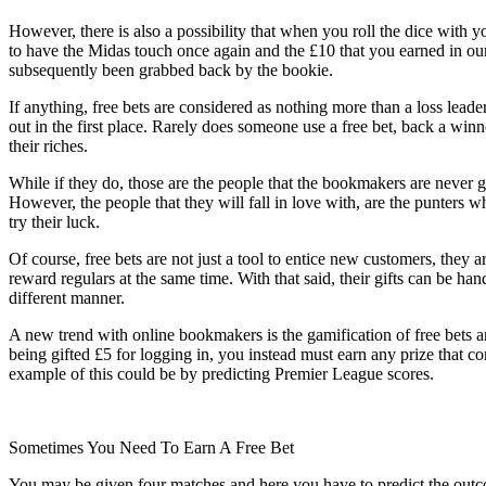
However, there is also a possibility that when you roll the dice with 
to have the Midas touch once again and the £10 that you earned in ou
subsequently been grabbed back by the bookie.
If anything, free bets are considered as nothing more than a loss lead
out in the first place. Rarely does someone use a free bet, back a wi
their riches.
While if they do, those are the people that the bookmakers are never go
However, the people that they will fall in love with, are the punters
try their luck.
Of course, free bets are not just a tool to entice new customers, they a
reward regulars at the same time. With that said, their gifts can be hand
different manner.
A new trend with online bookmakers is the gamification of free bets a
being gifted £5 for logging in, you instead must earn any prize that 
example of this could be by predicting Premier League scores.
Sometimes You Need To Earn A Free Bet
You may be given four matches and here you have to predict the ou