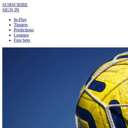
SUBSCRIBE
SIGN IN
In-Play
Tipsters
Predictions
Leagues
Free bets