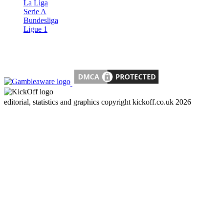
La Liga
Serie A
Bundesliga
Ligue 1
Please, Gamble Responsibly
editorial, statistics and graphics copyright kickoff.co.uk
2026
18+