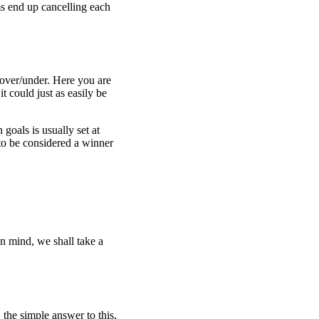
ams end up cancelling each
 over/under. Here you are
t could just as easily be
 goals is usually set at
 to be considered a winner
in mind, we shall take a
the simple answer to this,