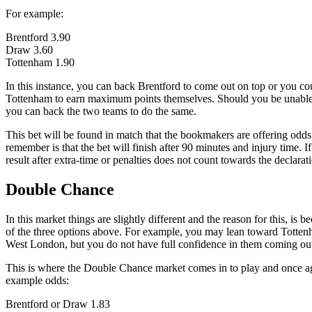
For example:
Brentford 3.90
Draw 3.60
Tottenham 1.90
In this instance, you can back Brentford to come out on top or you co
Tottenham to earn maximum points themselves. Should you be unable to
you can back the two teams to do the same.
This bet will be found in match that the bookmakers are offering odds 
remember is that the bet will finish after 90 minutes and injury time. If
result after extra-time or penalties does not count towards the declarati
Double Chance
In this market things are slightly different and the reason for this, is 
of the three options above. For example, you may lean toward Totten
West London, but you do not have full confidence in them coming out
This is where the Double Chance market comes in to play and once a
example odds:
Brentford or Draw 1.83