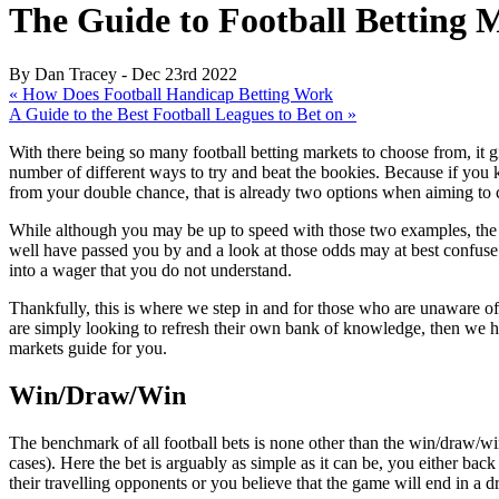
The Guide to Football Betting 
By Dan Tracey - Dec 23rd 2022
«
How Does Football Handicap Betting Work
A Guide to the Best Football Leagues to Bet on
»
With there being so many football betting markets to choose from, it g
number of different ways to try and beat the bookies. Because if you
from your double chance, that is already two options when aiming to 
While although you may be up to speed with those two examples, th
well have passed you by and a look at those odds may at best confuse
into a wager that you do not understand.
Thankfully, this is where we step in and for those who are unaware of
are simply looking to refresh their own bank of knowledge, then we ha
markets guide for you.
Win/Draw/Win
The benchmark of all football bets is none other than the win/draw/w
cases). Here the bet is arguably as simple as it can be, you either bac
their travelling opponents or you believe that the game will end in a d