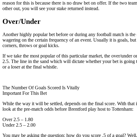
reason for this is because there is no draw bet on offer. If the two te
other out, you will see your stake returned instead.
Over/Under
Another highly popular bet before or during any football match is the
wagering on the certain frequency of an event. Usually it is goals, but i
corners, throws or goal kicks.
If we take the most popular of this particular market, the over/under on
2.5. The line in the sand which will dictate whether your bet is going
or a loser at the final whistle.
The Number Of Goals Scored Is Vitally
Important For This Bet
While the way it will be settled, depends on the final score. With that 
look at the pre-match odds before Brentford play host to Tottenham:
Over 2.5 – 1.80
Under 2.5 – 2.00
You may be asking the question; how do you score .5 of a goal? Well, 