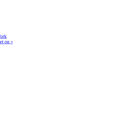
Work
Bet on
»