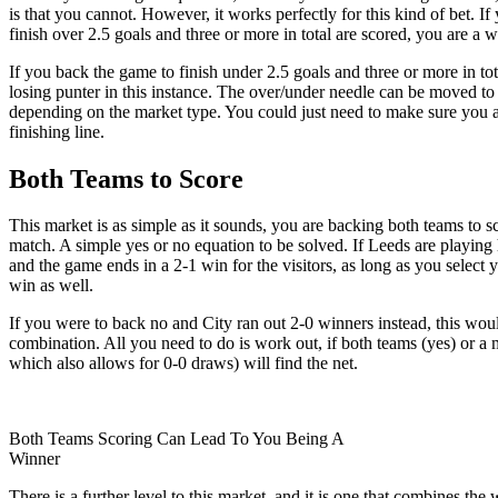
is that you cannot. However, it works perfectly for this kind of bet. I
finish over 2.5 goals and three or more in total are scored, you are a w
If you back the game to finish under 2.5 goals and three or more in tot
losing punter in this instance. The over/under needle can be moved to 
depending on the market type. You could just need to make sure you ar
finishing line.
Both Teams to Score
This market is as simple as it sounds, you are backing both teams to s
match. A simple yes or no equation to be solved. If Leeds are playing
and the game ends in a 2-1 win for the visitors, as long as you select
win as well.
If you were to back no and City ran out 2-0 winners instead, this wou
combination. All you need to do is work out, if both teams (yes) or 
which also allows for 0-0 draws) will find the net.
Both Teams Scoring Can Lead To You Being A
Winner
There is a further level to this market, and it is one that combines th