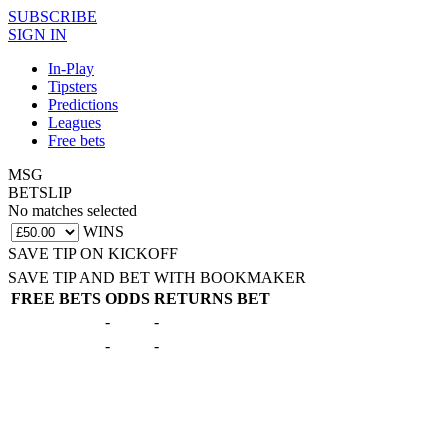
SUBSCRIBE
SIGN IN
In-Play
Tipsters
Predictions
Leagues
Free bets
MSG
BETSLIP
No matches selected
WINS
SAVE TIP ON KICKOFF
SAVE TIP AND BET WITH BOOKMAKER
FREE BETS
ODDS
RETURNS
BET
-
-
-
-