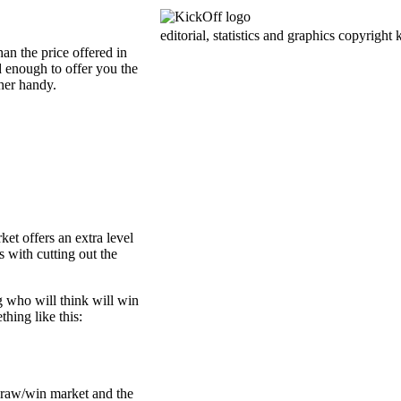
editorial, statistics and graphics copyright
an the price offered in
 enough to offer you the
her handy.
et offers an extra level
s with cutting out the
 who will think will win
hing like this:
draw/win market and the