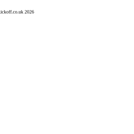
 kickoff.co.uk
2026
18+