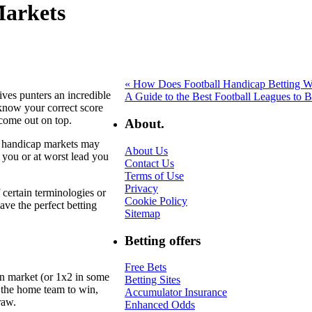
Markets
«
How Does Football Handicap Betting 
ives punters an incredible
A Guide to the Best Football Leagues to 
 know your correct score
come out on top.
About.
e handicap markets may
About Us
 you or at worst lead you
Contact Us
Terms of Use
Privacy
 certain terminologies or
Cookie Policy
ve the perfect betting
Sitemap
Betting offers
Free Bets
in market (or 1x2 in some
Betting Sites
k the home team to win,
Accumulator Insurance
raw.
Enhanced Odds