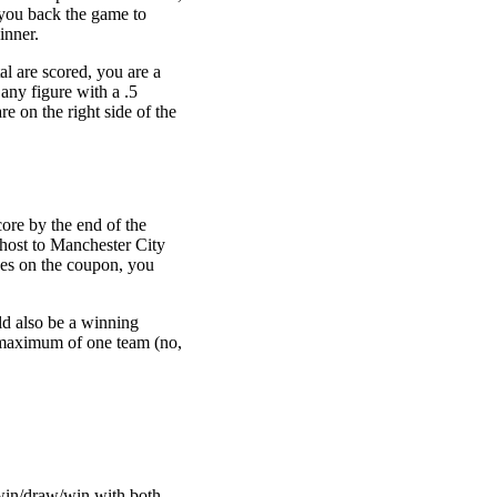
f you back the game to
inner.
al are scored, you are a
any figure with a .5
e on the right side of the
core by the end of the
 host to Manchester City
 yes on the coupon, you
ld also be a winning
a maximum of one team (no,
e win/draw/win with both