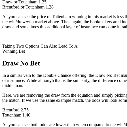
Draw or Tottenham 1.25
Brentford or Tottenham 1.28
As you can see the price of Tottenham winning in this market is less th
the win/draw/win market above. Then again, the bookmakers are kind
draw and sometimes this additional layer of insurance can come in rat
Taking Two Options Can Also Lead To A
Winning Bet
Draw No Bet
In a similar vein to the Double Chance offering, the Draw No Bet mark
of insurance. While although that is the similarity, the difference come
middleman.
Here, we are removing the draw from the equation and simply picking
the match. If we use the same example match, the odds will look somet
Brentford 2.75
Tottenham 1.40
As you can see both odds are lower than when compared to the win/