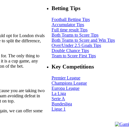
Betting Tips
Football Betting Tips
Accumulator Tips
Full time result Tips
Both Teams to Score Tips
uld opt for London rivals
Both Teams to Score and Win Tips
 split the difference,
Over/Under 2.5 Goals Tips
Double Chance Tips
Team to Score First Tips
for. The only thing to
 it is a cup game, any
on of the bet.
Key Competitions
Premier League
Champions League
Europa League
because you are taking two
La Liga
ham avoiding defeat in
Serie A
 on top.
Bundesliga
Ligue 1
gain, we can offer some
Please, Gamble Responsibly