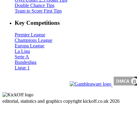
Double Chance Tips
Team to Score First Tips
Key Competitions
Premier League
Champions League
Europa League
La Liga
Serie A
Bundesliga
Ligue 1
Please, Gamble Responsibly
editorial, statistics and graphics copyright kickoff.co.uk
2026
18+