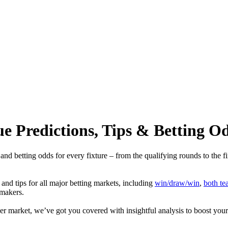
 Predictions, Tips & Betting Od
 and betting odds for every fixture – from the qualifying rounds to the f
s and tips for all major betting markets, including
win/draw/win
,
both te
kmakers.
er market, we’ve got you covered with insightful analysis to boost your 