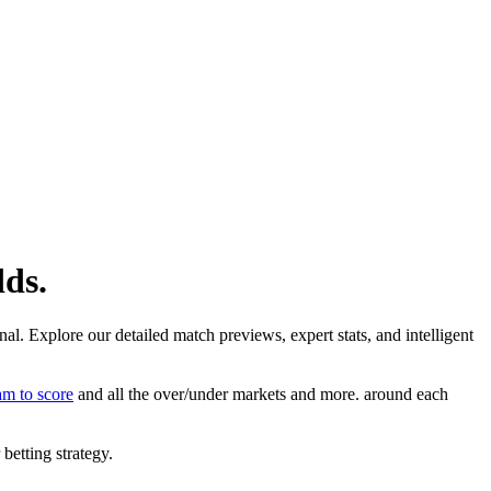
ds.
inal. Explore our detailed match previews, expert stats, and intelligent
am to score
and all the over/under markets and more. around each
betting strategy.