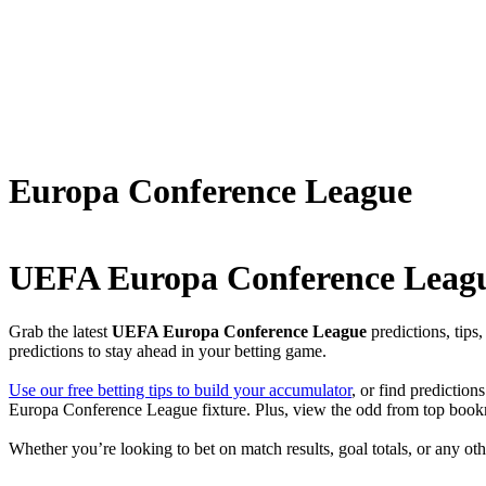
Europa Conference League
UEFA Europa Conference League
Grab the latest
UEFA Europa Conference League
predictions, tips,
predictions to stay ahead in your betting game.
Use our free betting tips to build your accumulator
, or find prediction
Europa Conference League fixture. Plus, view the odd from top boo
Whether you’re looking to bet on match results, goal totals, or any oth