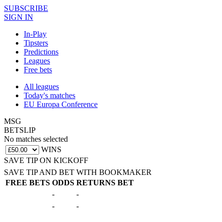
SUBSCRIBE
SIGN IN
In-Play
Tipsters
Predictions
Leagues
Free bets
All leagues
Today's matches
EU
Europa Conference
MSG
BETSLIP
No matches selected
WINS
SAVE TIP ON KICKOFF
SAVE TIP AND BET WITH BOOKMAKER
FREE BETS
ODDS
RETURNS
BET
-
-
-
-