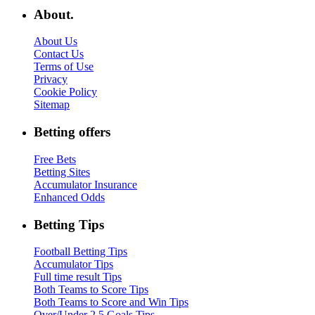
About.
About Us
Contact Us
Terms of Use
Privacy
Cookie Policy
Sitemap
Betting offers
Free Bets
Betting Sites
Accumulator Insurance
Enhanced Odds
Betting Tips
Football Betting Tips
Accumulator Tips
Full time result Tips
Both Teams to Score Tips
Both Teams to Score and Win Tips
Over/Under 2.5 Goals Tips