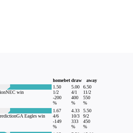
home
bet
draw
away
1.50
5.00
6.50
tion
NEC win
1/2
4/1
11/2
-200
400
550
%
%
%
1.67
4.33
5.50
rediction
GA Eagles win
4/6
10/3
9/2
-149
333
450
%
%
%