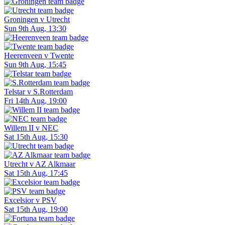
Groningen v Utrecht
Sun 9th Aug, 13:30
Heerenveen v Twente
Sun 9th Aug, 15:45
Telstar v S.Rotterdam
Fri 14th Aug, 19:00
Willem II v NEC
Sat 15th Aug, 15:30
Utrecht v AZ Alkmaar
Sat 15th Aug, 17:45
Excelsior v PSV
Sat 15th Aug, 19:00