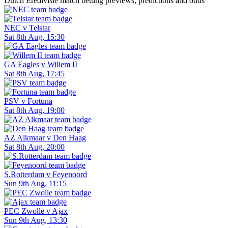
Dutch Eredivisie match betting previews, predictions and odds
NEC v Telstar
Sat 8th Aug, 15:30
GA Eagles v Willem II
Sat 8th Aug, 17:45
PSV v Fortuna
Sat 8th Aug, 19:00
AZ Alkmaar v Den Haag
Sat 8th Aug, 20:00
S.Rotterdam v Feyenoord
Sun 9th Aug, 11:15
PEC Zwolle v Ajax
Sun 9th Aug, 13:30