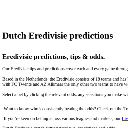
Dutch Eredivisie predictions
Eredivisie predictions, tips & odds.
Our Eredivisie tips and predictions cover each and every game through
Based in the Netherlands, the Eredivisie consists of 18 teams and 
with FC Twente and AZ Alkmaar the only other two teams to have won t
Select a bet by clicking the relevant odds, any selections you make wi
Want to know who’s consistently beating the odds? Check out the T
If you’re keen on betting across various leagues and markets, our
Liv