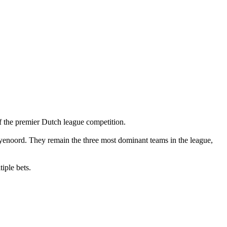
of the premier Dutch league competition.
enoord. They remain the three most dominant teams in the league,
iple bets.
!