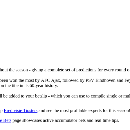
out the season - giving a complete set of predictions for every round 
has been won the most by AFC Ajax, followed by PSV Eindhoven and Fey
he title in its 60-year history.
ll be added to your betslip - which you can use to compile single or mult
op
Eredivisie Tipsters
and see the most profitable experts for this season
e Bets
page showcases active accumulator bets and real-time tips.