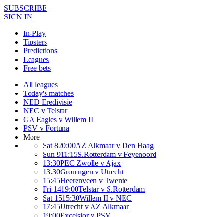
SUBSCRIBE
SIGN IN
In-Play
Tipsters
Predictions
Leagues
Free bets
All leagues
Today's matches
NED
Eredivisie
NEC v Telstar
GA Eagles v Willem II
PSV v Fortuna
More
Sat 8
20:00
AZ Alkmaar v Den Haag
Sun 9
11:15
S.Rotterdam v Feyenoord
13:30
PEC Zwolle v Ajax
13:30
Groningen v Utrecht
15:45
Heerenveen v Twente
Fri 14
19:00
Telstar v S.Rotterdam
Sat 15
15:30
Willem II v NEC
17:45
Utrecht v AZ Alkmaar
19:00
Excelsior v PSV