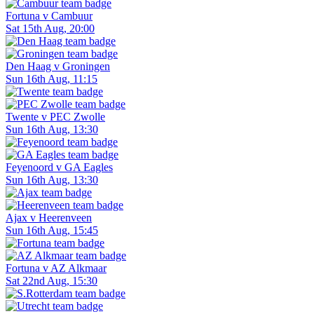
Fortuna v Cambuur
Sat 15th Aug, 20:00
Den Haag v Groningen
Sun 16th Aug, 11:15
Twente v PEC Zwolle
Sun 16th Aug, 13:30
Feyenoord v GA Eagles
Sun 16th Aug, 13:30
Ajax v Heerenveen
Sun 16th Aug, 15:45
Fortuna v AZ Alkmaar
Sat 22nd Aug, 15:30