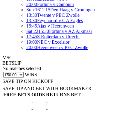
20:00
Fortuna v Cambuur
Sun 16
11:15
Den Haag v Groningen
13:30
Twente v PEC Zwolle
13:30
Feyenoord v GA Eagles
15:45
Ajax v Heerenveen
Sat 22
15:30
Fortuna v AZ Alkmaar
17:45
S.Rotterdam v Utrecht
19:00
NEC v Excelsior
20:00
Heerenveen v PEC Zwolle
MSG
BETSLIP
No matches selected
WINS
SAVE TIP ON KICKOFF
SAVE TIP AND BET WITH BOOKMAKER
FREE BETS
ODDS
RETURNS
BET
-
-
-
-