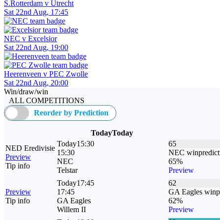
S.Rotterdam v Utrecht
Sat 22nd Aug, 17:45
NEC v Excelsior
Sat 22nd Aug, 19:00
Heerenveen v PEC Zwolle
Sat 22nd Aug, 20:00
Win/draw/win
ALL COMPETITIONS
Reorder by Prediction
Today
Today
Today
15:30
65
NED Eredivisie
15:30
NEC win
predic
Preview
NEC
65
%
Tip info
Telstar
Preview
Today
17:45
62
Preview
17:45
GA Eagles win
p
Tip info
GA Eagles
62
%
Willem II
Preview