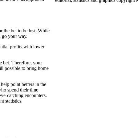
editorial, statistics and graphics copyright
r the bet to be lost. While
l go your way.
tial profits with lower
e bet. Therefore, your
till possible to bring home
help point betters in the
 who spend their time
eye-catching encounters.
 statistics.