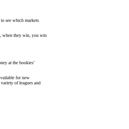
to see which markets
ay, when they win, you win
ney at the bookies’
vailable for new
 variety of leagues and