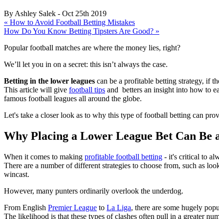
By Ashley Salek - Oct 25th 2019
«
How to Avoid Football Betting Mistakes
How Do You Know Betting Tipsters Are Good?
»
Popular football matches are where the money lies, right?
We’ll let you in on a secret: this isn’t always the case.
Betting in the lower leagues
can be a profitable betting strategy, if th
This article will give
football tips
and betters an insight into how to e
famous football leagues all around the globe.
Let's take a closer look as to why this type of football betting can pr
Why Placing a Lower League Bet Can Be 
When it comes to making
profitable football betting
- it's critical to a
There are a number of different strategies to choose from, such as look
wincast.
However, many punters ordinarily overlook the underdog.
From English
Premier League
to
La Liga
, there are some hugely popul
The likelihood is that these types of clashes often pull in a greater n