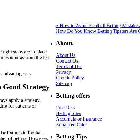
«
How to Avoid Football Betting Mistakes
How Do You Know Betting Tipsters Are
About.
e right steps are in place.
About Us
arn winnings from the less
Contact Us
Terms of Use
Privacy
ove advantageous.
Cookie Policy
Sitemap
a Good Strategy
Betting offers
lways apply a strategy.
ing for patterns or
Free Bets
Betting Sites
Accumulator Insurance
Enhanced Odds
ar fixtures in football.
Betting Tips
umber of betters. However,