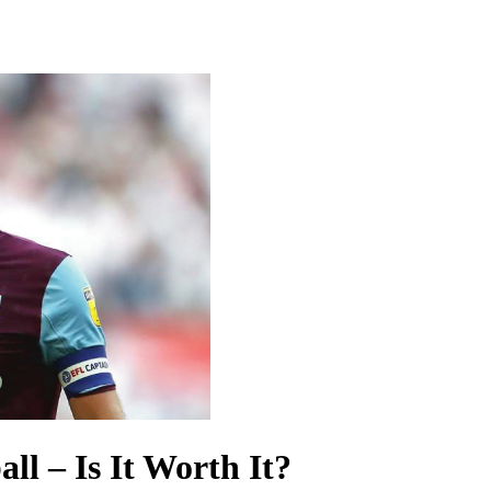
l – Is It Worth It?