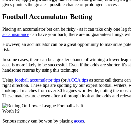
gives punters the greatest possible chance of prolonged success.
Football Accumulator Betting
Placing an accumulator bet can be risky - as it can take only one leg fo
acca insurance
can have your back, there are no guarantees things wil
However, an accumulator can be a great opportunity to maximise poten
risk.
In some cases, there can be a greater chance of winning a lower leagu
acca is more likely to be successful. Even if the odds are shorter, it's s
handsome returns by using this technique.
Using
football accumulator tips
(or
ACCA tips
as some call them) can 
right direction. These tips are spotting by our expert football writers,
looking at matches from over 30 leagues worldwide, noting the most 
These matches are chosen after a thorough look at the odds and relevant
Serious money can be won by placing
accas
.