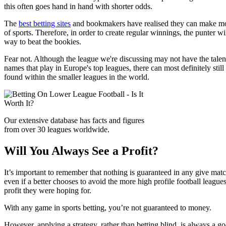
this often goes hand in hand with shorter odds.
The
best betting sites
and bookmakers have realised they can make mo
of sports. Therefore, in order to create regular winnings, the punter wi
way to beat the bookies.
Fear not. Although the league we're discussing may not have the tale
names that play in Europe's top leagues, there can most definitely stil
found within the smaller leagues in the world.
Our extensive database has facts and figures
from over 30 leagues worldwide.
Will You Always See a Profit?
It’s important to remember that nothing is guaranteed in any give mat
even if a better chooses to avoid the more high profile football leagues,
profit they were hoping for.
With any game in sports betting, you’re not guaranteed to money.
However, applying a strategy, rather than betting blind, is always a g