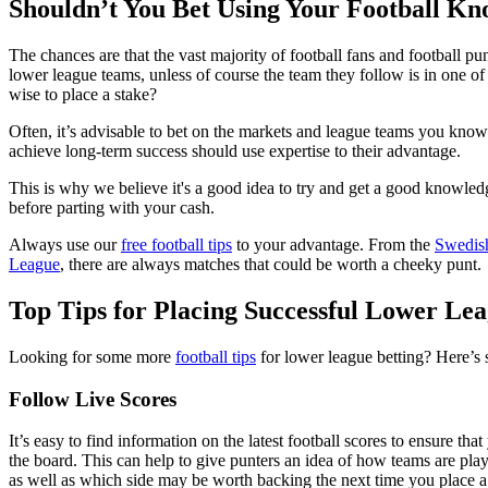
Shouldn’t You Bet Using Your Football K
The chances are that the vast majority of football fans and football pu
lower league teams, unless of course the team they follow is in one of t
wise to place a stake?
Often, it’s advisable to bet on the markets and league teams you kno
achieve long-term success should use expertise to their advantage.
This is why we believe it's a good idea to try and get a good knowled
before parting with your cash.
Always use our
free football tips
to your advantage. From the
Swedis
League
, there are always matches that could be worth a cheeky punt.
Top Tips for Placing Successful Lower Lea
Looking for some more
football tips
for lower league betting? Here’s
Follow Live Scores
It’s easy to find information on the latest football scores to ensure that
the board. This can help to give punters an idea of how teams are pl
as well as which side may be worth backing the next time you place a