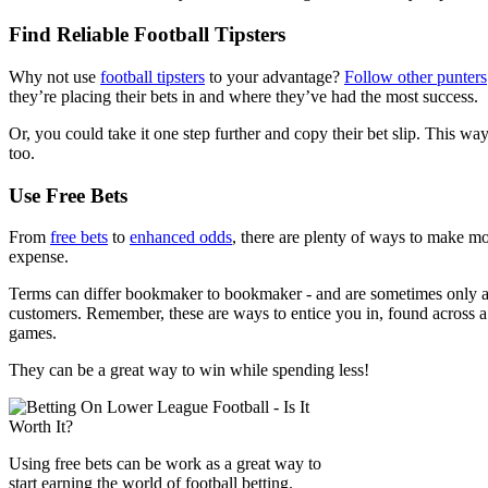
Find Reliable Football Tipsters
Why not use
football tipsters
to your advantage?
Follow other punters
they’re placing their bets in and where they’ve had the most success.
Or, you could take it one step further and copy their bet slip. This w
too.
Use Free Bets
From
free bets
to
enhanced odds
, there are plenty of ways to make mo
expense.
Terms can differ bookmaker to bookmaker - and are sometimes only a
customers. Remember, these are ways to entice you in, found across a
games.
They can be a great way to win while spending less!
Using free bets can be work as a great way to
start earning the world of football betting.