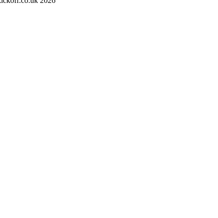
 kickoff.co.uk
2026
18+