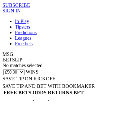
SUBSCRIBE
SIGN IN
In-Play
Tipsters
Predictions
Leagues
Free bets
MSG
BETSLIP
No matches selected
WINS
SAVE TIP ON KICKOFF
SAVE TIP AND BET WITH BOOKMAKER
FREE BETS
ODDS
RETURNS
BET
-
-
-
-