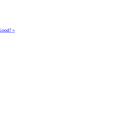
 Good?
»