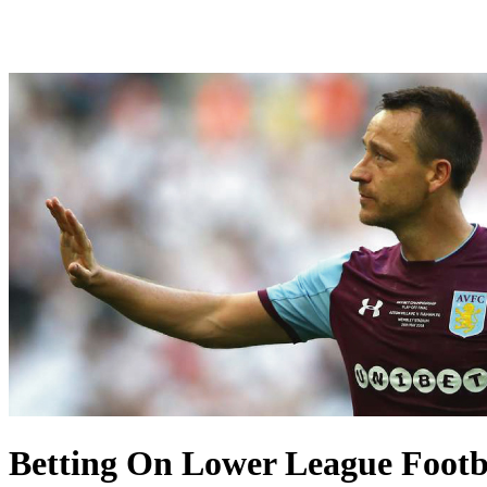
Betting On Lower League Footbal