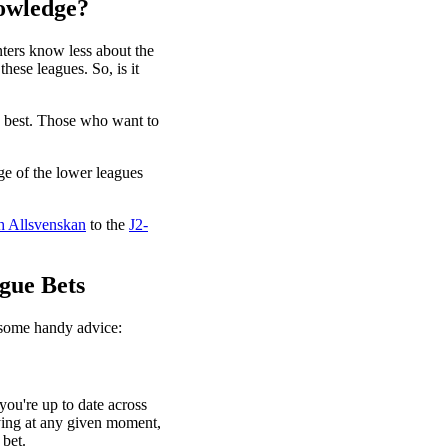
nowledge?
nters know less about the
hese leagues. So, is it
w best. Those who want to
ge of the lower leagues
h Allsvenskan
to the
J2-
gue Bets
 some handy advice:
 you're up to date across
aying at any given moment,
 bet.