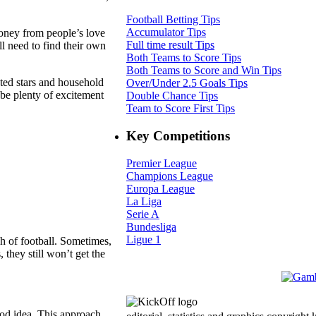
Football Betting Tips
Accumulator Tips
ney from people’s love
Full time result Tips
ll need to find their own
Both Teams to Score Tips
Both Teams to Score and Win Tips
nted stars and household
Over/Under 2.5 Goals Tips
l be plenty of excitement
Double Chance Tips
Team to Score First Tips
Key Competitions
Premier League
Champions League
Europa League
La Liga
Serie A
Bundesliga
Ligue 1
ch of football. Sometimes,
 they still won’t get the
Please, Gamble Responsibly
ood idea. This approach