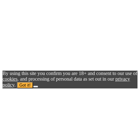
By using this site you confirm you are 18+ and consent to our use of
cookies
. and processing of personal data as set out in our
privacy
policy
.
Got it!