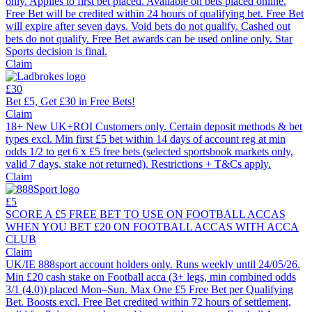
only. Applies to first bet placed. Available on bets placed online.
Free Bet will be credited within 24 hours of qualifying bet. Free Bet
will expire after seven days. Void bets do not qualify. Cashed out
bets do not qualify. Free Bet awards can be used online only. Star
Sports decision is final.
Claim
£
30
Bet £5, Get £30 in Free Bets!
Claim
18+ New UK+ROI Customers only. Certain deposit methods & bet
types excl. Min first £5 bet within 14 days of account reg at min
odds 1/2 to get 6 x £5 free bets (selected sportsbook markets only,
valid 7 days, stake not returned). Restrictions + T&Cs apply.
Claim
£5
SCORE A £5 FREE BET TO USE ON FOOTBALL ACCAS
WHEN YOU BET £20 ON FOOTBALL ACCAS WITH ACCA
CLUB
Claim
UK/IE 888sport account holders only. Runs weekly until 24/05/26.
Min £20 cash stake on Football acca (3+ legs, min combined odds
3/1 (4.0)) placed Mon–Sun. Max One £5 Free Bet per Qualifying
Bet. Boosts excl. Free Bet credited within 72 hours of settlement,