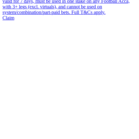
valid for 7 days, must be used in one stake on any Football Acca,
with 3+ legs (excl. virtuals), and cannot be used on
system/combination/part-paid bets. Full T&Cs apply.
Claim