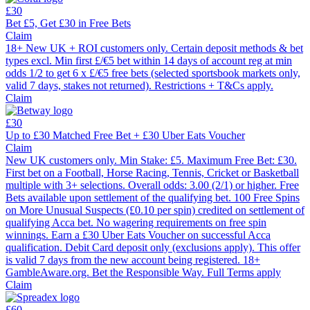
£30
Bet £5, Get £30 in Free Bets
Claim
18+ New UK + ROI customers only. Certain deposit methods & bet
types excl. Min first £/€5 bet within 14 days of account reg at min
odds 1/2 to get 6 x £/€5 free bets (selected sportsbook markets only,
valid 7 days, stakes not returned). Restrictions + T&Cs apply.
Claim
£30
Up to £30 Matched Free Bet + £30 Uber Eats Voucher
Claim
New UK customers only. Min Stake: £5. Maximum Free Bet: £30.
First bet on a Football, Horse Racing, Tennis, Cricket or Basketball
multiple with 3+ selections. Overall odds: 3.00 (2/1) or higher. Free
Bets available upon settlement of the qualifying bet. 100 Free Spins
on More Unusual Suspects (£0.10 per spin) credited on settlement of
qualifying Acca bet. No wagering requirements on free spin
winnings. Earn a £30 Uber Eats Voucher on successful Acca
qualification. Debit Card deposit only (exclusions apply). This offer
is valid 7 days from the new account being registered. 18+
GambleAware.org. Bet the Responsible Way. Full Terms apply
Claim
£60