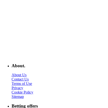
About.
About Us
Contact Us
Terms of Use
Privacy
Cookie Policy
Sitemap
Betting offers