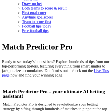
Draw no bet
Both teams to score & result
First goalscorer
Anytime goalscorer
Team to score first
Football tips today
Free football tips
Match Predictor Pro
Ready to see today’s hottest bets? Explore hundreds of tips from our
top-performing tipsters, featuring everything from smart singles to
jackpot-size accumulators. Don’t miss out—check out the
Live Tips
page
now and find your winning edge!
Match Predictor Pro – your ultimate AI betting
assistant!
Match Predictor Pro is designed to revolutionize your betting
strategy by sifting through hundreds of matches to pinpoint the top