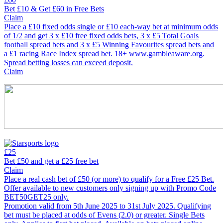
Bet £10 & Get £60 in Free Bets
Claim
Place a £10 fixed odds single or £10 each-way bet at minimum odds
of 1/2 and get 3 x £10 free fixed odds bets, 3 x £5 Total Goals
football spread bets and 3 x £5 Winning Favourites spread bets and
a £1 racing Race Index spread bet. 18+ www.gambleaware.org.
Spread betting losses can exceed deposit.
Claim
£25
Bet £50 and get a £25 free bet
Claim
Place a real cash bet of £50 (or more) to qualify for a Free £25 Bet.
Offer available to new customers only signing up with Promo Code
BET50GET25 only.
Promotion valid from 5th June 2025 to 31st July 2025. Qualifying
bet must be placed at odds of Evens (2.0) or greater. Single Bets