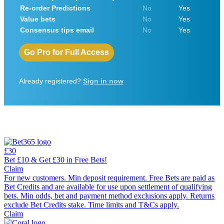
Re-order Predictions
No
Yes
Value bets
No
Yes
Consensus tips email
No
Yes
Go Pro for Full Access
Already registered?
Sign in now
£30
Bet £10 & Get £30 in Free Bets!
Claim
For new customers. Min deposit requirement. Free Bets are paid as
Bet Credits and are available for use upon settlement of qualifying
bets. Min odds, bet and payment method exclusions apply. Returns
exclude Bet Credits stake. Time limits and T&Cs apply.
Claim