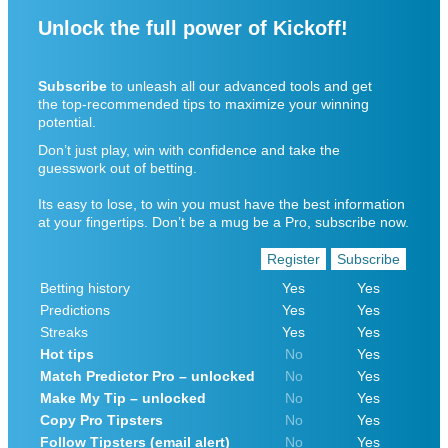
Unlock the full power of Kickoff!
Subscribe
to unleash all our advanced tools and get
the top-recommended tips to maximize your winning
potential.
Don’t just play, win with confidence and take the
guesswork out of betting.
Its easy to lose, to win you must have the best information
at your fingertips. Don’t be a mug be a Pro, subscribe now.
Register
Subscribe
Betting history
Yes
Yes
Predictions
Yes
Yes
Streaks
Yes
Yes
Hot tips
No
Yes
Match Predictor Pro – unlocked
No
Yes
Make My Tip – unlocked
No
Yes
Copy Pro Tipsters
No
Yes
Follow Tipsters (email alert)
No
Yes