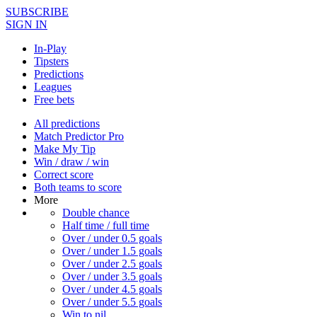
SUBSCRIBE
SIGN IN
In-Play
Tipsters
Predictions
Leagues
Free bets
All predictions
Match Predictor Pro
Make My Tip
Win / draw / win
Correct score
Both teams to score
More
Double chance
Half time / full time
Over / under 0.5 goals
Over / under 1.5 goals
Over / under 2.5 goals
Over / under 3.5 goals
Over / under 4.5 goals
Over / under 5.5 goals
Win to nil