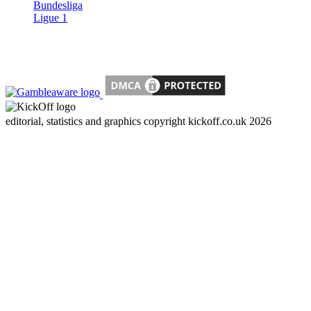
Bundesliga
Ligue 1
Please, Gamble Responsibly
editorial, statistics and graphics copyright kickoff.co.uk
2026
18+