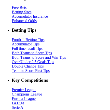
Free Bets
Betting Sites
Accumulator Insurance
Enhanced Odds
Betting Tips
Football Betting Tips
Accumulator Tips
Full time result Tips
Both Teams to Score Tips
Both Teams to Score and Win Tips
Over/Under 2.5 Goals Tips
Double Chance Tips
Team to Score First Tips
Key Competitions
Premier League
Champions League
Europa League
La Liga
Serie A