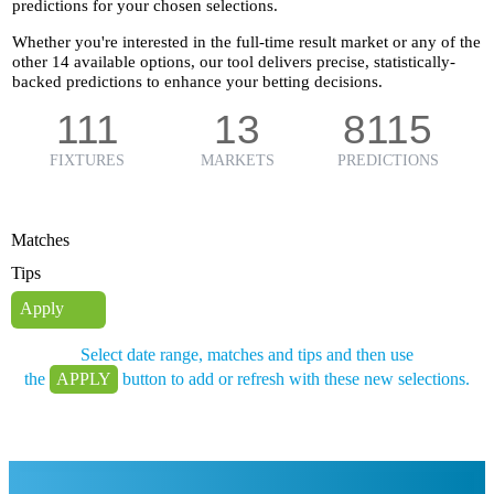
predictions for your chosen selections.
Whether you're interested in the full-time result market or any of the
other 14 available options, our tool delivers precise, statistically-
backed predictions to enhance your betting decisions.
111
13
8115
FIXTURES
MARKETS
PREDICTIONS
Matches
Tips
Apply
Select date range, matches and tips and then use
the
APPLY
button to add or refresh with these new selections.